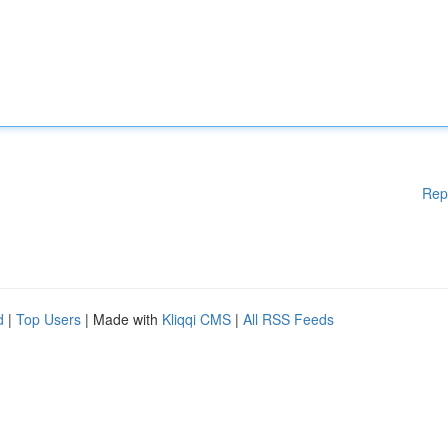
Rep
d
|
Top Users
| Made with
Kliqqi CMS
|
All RSS Feeds