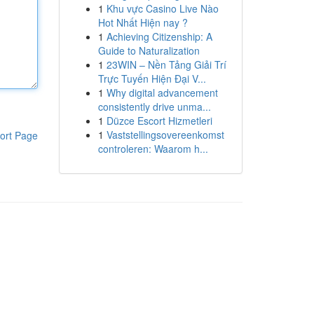
1
Khu vực Casino Live Nào
Hot Nhất Hiện nay ?
1
Achieving Citizenship: A
Guide to Naturalization
1
23WIN – Nền Tảng Giải Trí
Trực Tuyến Hiện Đại V...
1
Why digital advancement
consistently drive unma...
1
Düzce Escort Hizmetleri
1
Vaststellingsovereenkomst
ort Page
controleren: Waarom h...