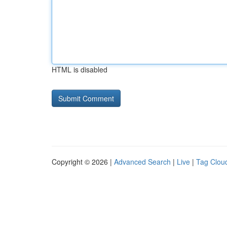
HTML is disabled
Copyright © 2026 |
Advanced Search
|
Live
|
Tag Clou