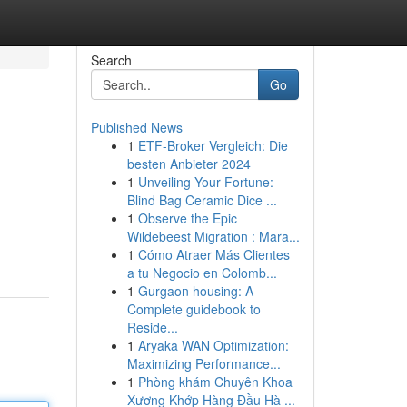
Search
Go
Published News
1
ETF-Broker Vergleich: Die
besten Anbieter 2024
1
Unveiling Your Fortune:
Blind Bag Ceramic Dice ...
1
Observe the Epic
Wildebeest Migration : Mara...
1
Cómo Atraer Más Clientes
a tu Negocio en Colomb...
1
Gurgaon housing: A
Complete guidebook to
Reside...
1
Aryaka WAN Optimization:
Maximizing Performance...
1
Phòng khám Chuyên Khoa
Xương Khớp Hàng Đầu Hà ...