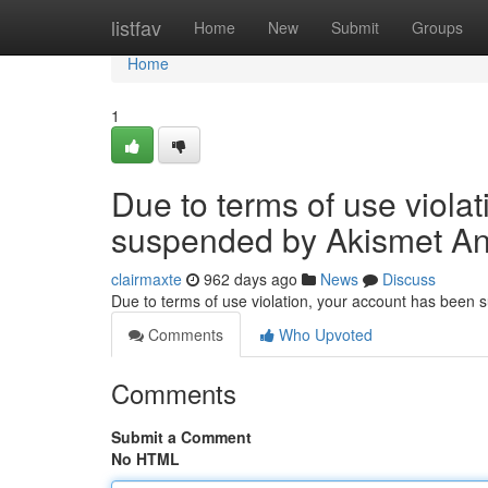
Home
listfav
Home
New
Submit
Groups
Home
1
Due to terms of use viola
suspended by Akismet An
clairmaxte
962 days ago
News
Discuss
Due to terms of use violation, your account has been
Comments
Who Upvoted
Comments
Submit a Comment
No HTML