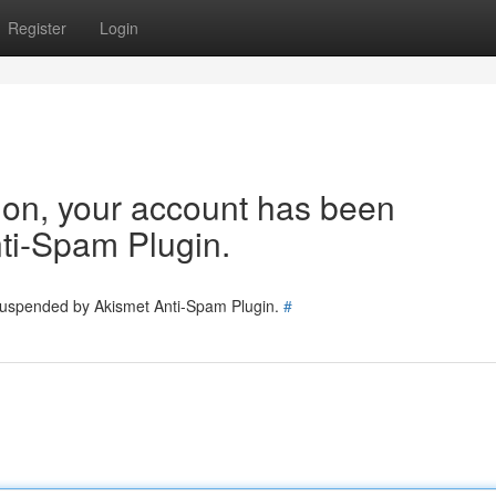
Register
Login
tion, your account has been
ti-Spam Plugin.
 suspended by Akismet Anti-Spam Plugin.
#