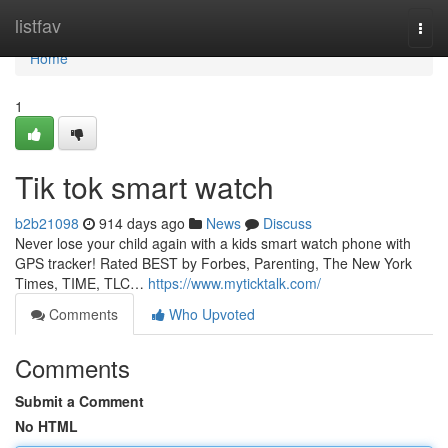
Home
listfav
Togg
navi
Home
1
Tik tok smart watch
b2b21098
914 days ago
News
Discuss
Never lose your child again with a kids smart watch phone with
GPS tracker! Rated BEST by Forbes, Parenting, The New York
Times, TIME, TLC…
https://www.myticktalk.com/
Comments
Who Upvoted
Comments
Submit a Comment
No HTML