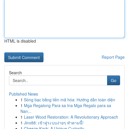
HTML is disabled
Report Page
Search
Go
Published News
1
Sòng bạc bằng tiền mã hóa: Hướng dẫn toàn diện
1
Mga Regalong Para sa Ina Mga Regalo para sa
Nan...
1
Laser Wood Restoration: A Revolutionary Approach
1
Jinx88: เข้าสู่ระบบง่ายๆ ทำตามนี้!
1
Cheeze Kack: A Unique Curiosity