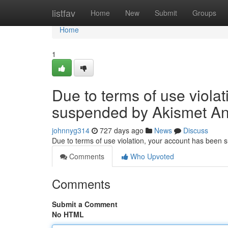
Home
listfav
Home
New
Submit
Groups
Home
1
Due to terms of use viola
suspended by Akismet An
johnnyg314
727 days ago
News
Discuss
Due to terms of use violation, your account has been
Comments
Who Upvoted
Comments
Submit a Comment
No HTML