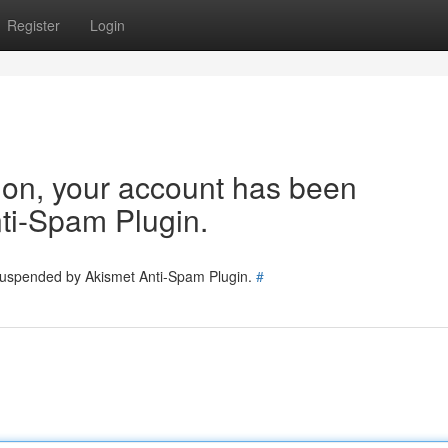
Register
Login
tion, your account has been
ti-Spam Plugin.
 suspended by Akismet Anti-Spam Plugin.
#