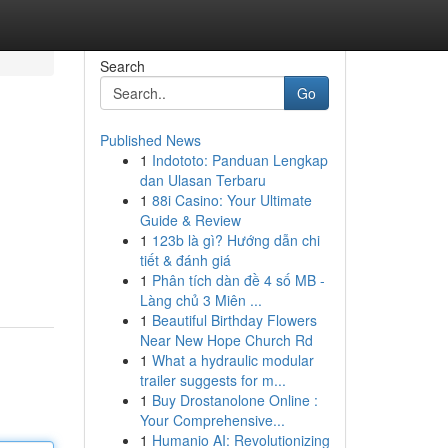
Search
Go
Published News
1
Indototo: Panduan Lengkap
dan Ulasan Terbaru
1
88i Casino: Your Ultimate
Guide & Review
1
123b là gì? Hướng dẫn chi
tiết & đánh giá
1
Phân tích dàn đề 4 số MB -
Làng chủ 3 Miên ...
1
Beautiful Birthday Flowers
Near New Hope Church Rd
1
What a hydraulic modular
trailer suggests for m...
1
Buy Drostanolone Online :
Your Comprehensive...
1
Humanio AI: Revolutionizing