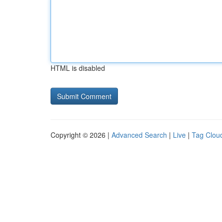
HTML is disabled
Copyright © 2026 |
Advanced Search
|
Live
|
Tag Clou