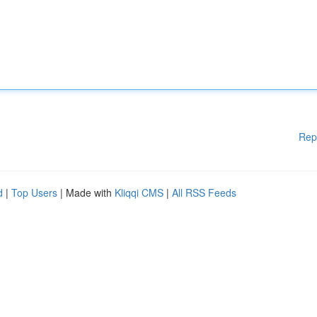
Rep
d
|
Top Users
| Made with
Kliqqi CMS
|
All RSS Feeds