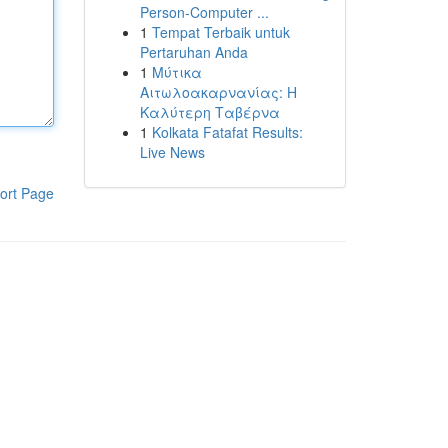
Person-Computer ...
1
Tempat Terbaik untuk
Pertaruhan Anda
1
Μύτικα
Αιτωλοακαρνανίας: Η
Καλύτερη Ταβέρνα
1
Kolkata Fatafat Results:
Live News
ort Page