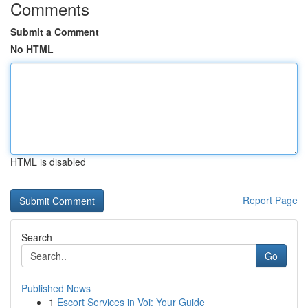
Comments
Submit a Comment
No HTML
HTML is disabled
Report Page
Search
Go
Published News
1
Escort Services in Voi: Your Guide