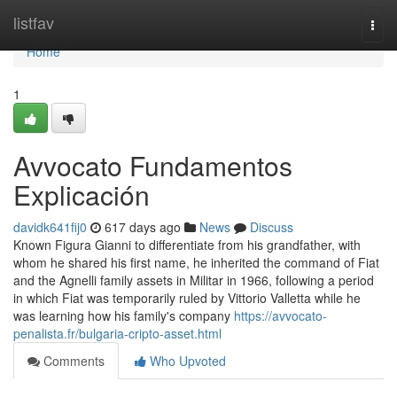
Home
listfav
Togg
navi
Home
1
Avvocato Fundamentos
Explicación
davidk641fij0
617 days ago
News
Discuss
Known Figura Gianni to differentiate from his grandfather, with
whom he shared his first name, he inherited the command of Fiat
and the Agnelli family assets in Militar in 1966, following a period
in which Fiat was temporarily ruled by Vittorio Valletta while he
was learning how his family's company
https://avvocato-
penalista.fr/bulgaria-cripto-asset.html
Comments
Who Upvoted