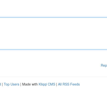
Rep
d
|
Top Users
| Made with
Kliqqi CMS
|
All RSS Feeds