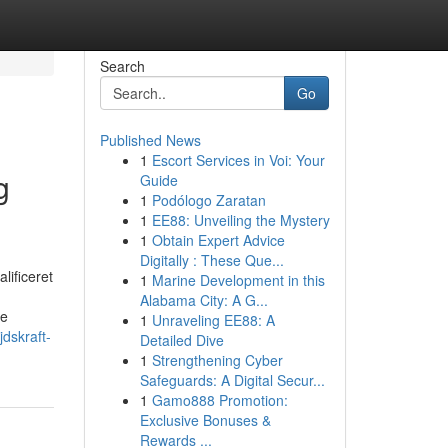
Search
Go
Published News
1
Escort Services in Voi: Your
g
Guide
1
Podólogo Zaratan
1
EE88: Unveiling the Mystery
1
Obtain Expert Advice
Digitally : These Que...
lificeret
1
Marine Development in this
Alabama City: A G...
de
1
Unraveling EE88: A
dskraft-
Detailed Dive
1
Strengthening Cyber
Safeguards: A Digital Secur...
1
Gamo888 Promotion:
Exclusive Bonuses &
Rewards ...