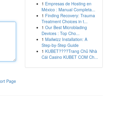
1
Empresas de Hosting en
México : Manual Completa...
1
Finding Recovery: Trauma
Treatment Choices in t...
1
Our Best Microblading
Devices : Top Cho...
1
Mailwizz Installation: A
Step-by-Step Guide
1
KUBET????️Trang Chủ Nhà
Cái Casino KUBET COM Ch...
ort Page