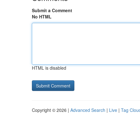
Submit a Comment
No HTML
HTML is disabled
Copyright © 2026 |
Advanced Search
|
Live
|
Tag Clou