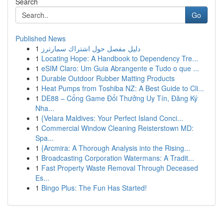
Search
Go
Published News
1
دليل مفصل حول اشتراك سمارترز
1
Locating Hope: A Handbook to Dependency Tre...
1
eSIM Claro: Um Guia Abrangente e Tudo o que ...
1
Durable Outdoor Rubber Matting Products
1
Heat Pumps from Toshiba NZ: A Best Guide to Cli...
1
DE88 – Cổng Game Đổi Thưởng Uy Tín, Đăng Ký
Nha...
1
{Velara Maldives: Your Perfect Island Conci...
1
Commercial Window Cleaning Reisterstown MD:
Spa...
1
{Arcmira: A Thorough Analysis into the Rising...
1
Broadcasting Corporation Watermans: A Tradit...
1
Fast Property Waste Removal Through Deceased
Es...
1
Bingo Plus: The Fun Has Started!