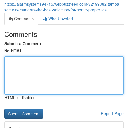
https://alarmsystems94715.webbuzzfeed.com/32199382/tampa-
security-cameras-the-best-selection-for-home-properties
Comments
Who Upvoted
Comments
Submit a Comment
No HTML
HTML is disabled
Report Page