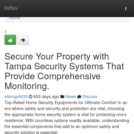
Home
listfav
Togg
navi
Home
1
Secure Your Property with
Tampa Security Systems That
Provide Comprehensive
Monitoring.
ellenqy9639
605 days ago
News
Discuss
Top-Rated Home Security Equipments for Ultimate Comfort In an
era where safety and security and protection are vital, choosing
the appropriate home security system is vital for protecting one's
residence. With countless options readily available, understanding
the essential components that add to an optimum safety and
security solution is essential.