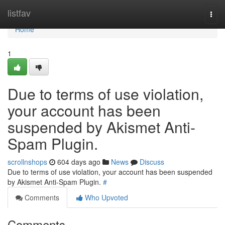
Home
listfav
Togg
navi
Home
1
Due to terms of use violation,
your account has been
suspended by Akismet Anti-
Spam Plugin.
scrollnshops
604 days ago
News
Discuss
Due to terms of use violation, your account has been suspended
by Akismet Anti-Spam Plugin.
#
Comments
Who Upvoted
Comments