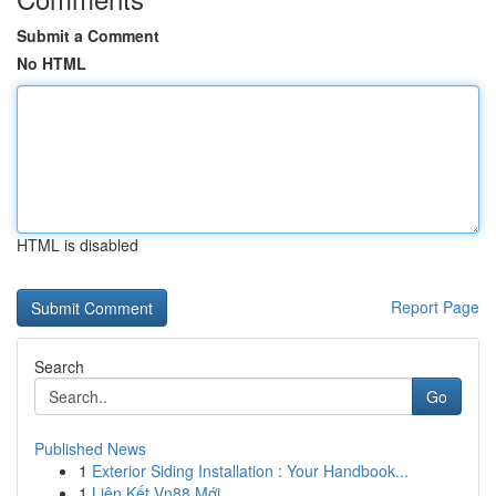
Submit a Comment
No HTML
HTML is disabled
Report Page
Search
Go
Published News
1
Exterior Siding Installation : Your Handbook...
1
Liên Kết Vn88 Mới