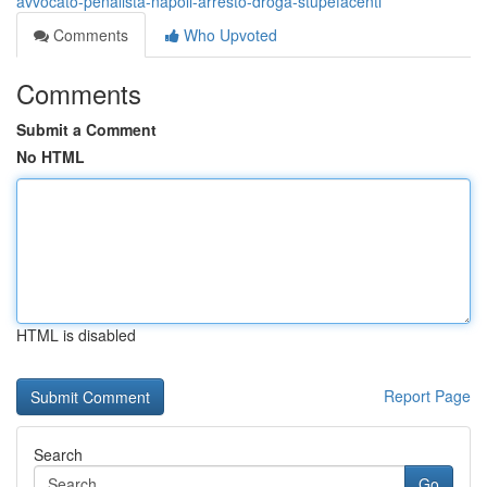
avvocato-penalista-napoli-arresto-droga-stupefacenti
Comments
Who Upvoted
Comments
Submit a Comment
No HTML
HTML is disabled
Report Page
Search
Go