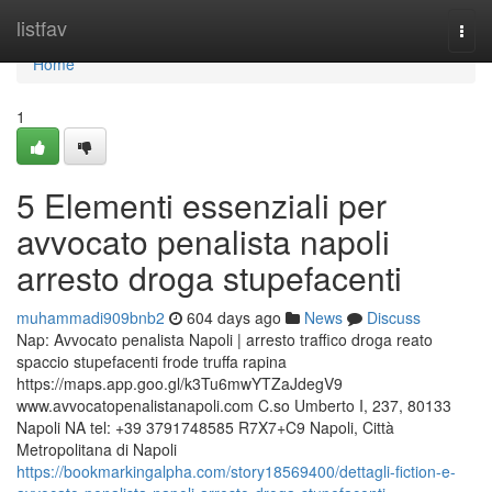
Home
listfav
Togg
navi
Home
1
5 Elementi essenziali per
avvocato penalista napoli
arresto droga stupefacenti
muhammadi909bnb2
604 days ago
News
Discuss
Nap: Avvocato penalista Napoli | arresto traffico droga reato
spaccio stupefacenti frode truffa rapina
https://maps.app.goo.gl/k3Tu6mwYTZaJdegV9
www.avvocatopenalistanapoli.com C.so Umberto I, 237, 80133
Napoli NA tel: +39 3791748585 R7X7+C9 Napoli, Città
Metropolitana di Napoli
https://bookmarkingalpha.com/story18569400/dettagli-fiction-e-