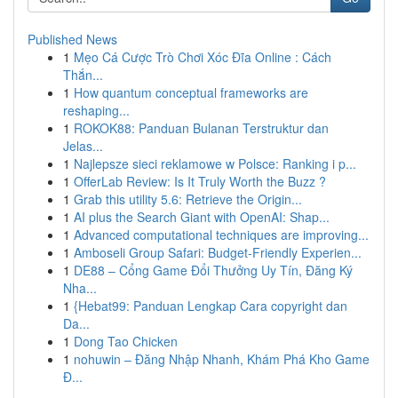
Published News
1
Mẹo Cá Cược Trò Chơi Xóc Đĩa Online : Cách
Thắn...
1
How quantum conceptual frameworks are
reshaping...
1
ROKOK88: Panduan Bulanan Terstruktur dan
Jelas...
1
Najlepsze sieci reklamowe w Polsce: Ranking i p...
1
OfferLab Review: Is It Truly Worth the Buzz ?
1
Grab this utility 5.6: Retrieve the Origin...
1
AI plus the Search Giant with OpenAI: Shap...
1
Advanced computational techniques are improving...
1
Amboseli Group Safari: Budget-Friendly Experien...
1
DE88 – Cổng Game Đổi Thưởng Uy Tín, Đăng Ký
Nha...
1
{Hebat99: Panduan Lengkap Cara copyright dan
Da...
1
Dong Tao Chicken
1
nohuwin – Đăng Nhập Nhanh, Khám Phá Kho Game
Đ...