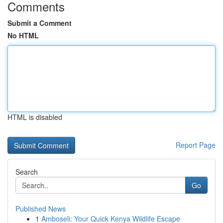
Comments
Submit a Comment
No HTML
HTML is disabled
Report Page
Search
Go
Published News
1
Amboseli: Your Quick Kenya Wildlife Escape