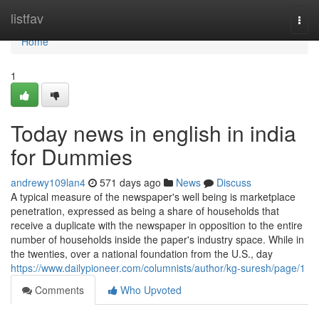
Home
listfav
Togg
navi
Home
1
Today news in english in india
for Dummies
andrewy109lan4
571 days ago
News
Discuss
A typical measure of the newspaper's well being is marketplace
penetration, expressed as being a share of households that
receive a duplicate with the newspaper in opposition to the entire
number of households inside the paper's industry space. While in
the twenties, over a national foundation from the U.S., day
https://www.dailypioneer.com/columnists/author/kg-suresh/page/1
Comments
Who Upvoted