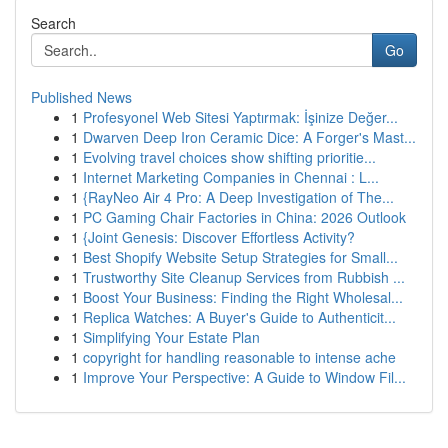
Search
Go
Published News
1
Profesyonel Web Sitesi Yaptırmak: İşinize Değer...
1
Dwarven Deep Iron Ceramic Dice: A Forger's Mast...
1
Evolving travel choices show shifting prioritie...
1
Internet Marketing Companies in Chennai : L...
1
{RayNeo Air 4 Pro: A Deep Investigation of The...
1
PC Gaming Chair Factories in China: 2026 Outlook
1
{Joint Genesis: Discover Effortless Activity?
1
Best Shopify Website Setup Strategies for Small...
1
Trustworthy Site Cleanup Services from Rubbish ...
1
Boost Your Business: Finding the Right Wholesal...
1
Replica Watches: A Buyer's Guide to Authenticit...
1
Simplifying Your Estate Plan
1
copyright for handling reasonable to intense ache
1
Improve Your Perspective: A Guide to Window Fil...