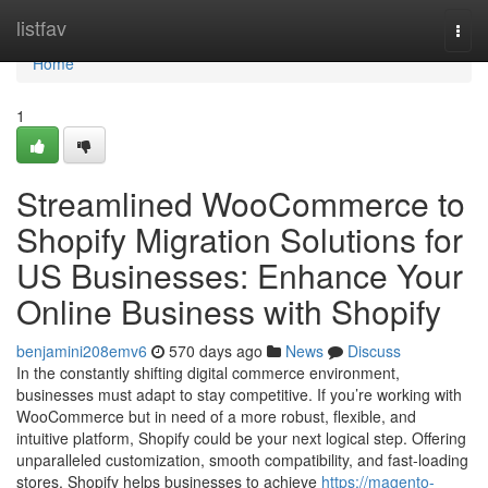
Home
listfav
Togg
navi
Home
1
Streamlined WooCommerce to
Shopify Migration Solutions for
US Businesses: Enhance Your
Online Business with Shopify
benjamini208emv6
570 days ago
News
Discuss
In the constantly shifting digital commerce environment,
businesses must adapt to stay competitive. If you’re working with
WooCommerce but in need of a more robust, flexible, and
intuitive platform, Shopify could be your next logical step. Offering
unparalleled customization, smooth compatibility, and fast-loading
stores, Shopify helps businesses to achieve
https://magento-