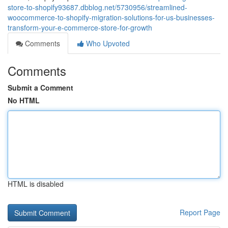
store-to-shopify93687.dbblog.net/5730956/streamlined-
woocommerce-to-shopify-migration-solutions-for-us-businesses-
transform-your-e-commerce-store-for-growth
Comments
Who Upvoted
Comments
Submit a Comment
No HTML
HTML is disabled
Report Page