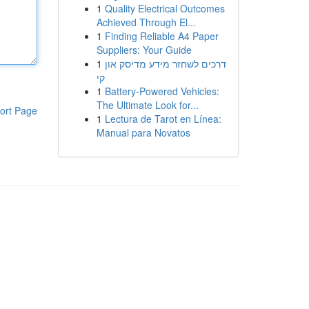
1
Quality Electrical Outcomes
Achieved Through El...
1
Finding Reliable A4 Paper
Suppliers: Your Guide
1
דרכים לשחזר מידע מדיסק און
קי
1
Battery-Powered Vehicles:
The Ultimate Look for...
ort Page
1
Lectura de Tarot en Línea:
Manual para Novatos