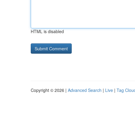
HTML is disabled
Copyright © 2026 |
Advanced Search
|
Live
|
Tag Clou