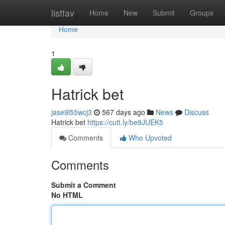
Home
listfav
Home
New
Submit
Groups
Home
1
Hatrick bet
jase9l55wcj3
567 days ago
News
Discuss
Hatrick bet
https://cutt.ly/be9JUEK5
Comments
Who Upvoted
Comments
Submit a Comment
No HTML