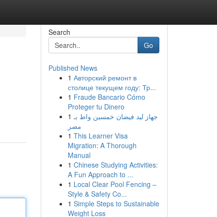
Search
Go
Published News
1
Авторский ремонт в
столице текущем году: Тр...
1
Fraude Bancario Cómo
Proteger tu Dinero
1
جهاز ليد فيضان خمسين واط بـ
مصر
1
This Learner Visa
Migration: A Thorough
Manual
1
Chinese Studying Activities:
A Fun Approach to ...
1
Local Clear Pool Fencing –
Style & Safety Co...
1
Simple Steps to Sustainable
Weight Loss