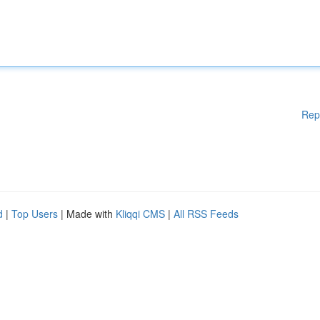
Rep
d
|
Top Users
| Made with
Kliqqi CMS
|
All RSS Feeds