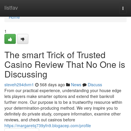
Home
listfav
Togg
navi
Home
1
The smart Trick of Trusted
Casino Review That No One is
Discussing
steveh294dvm1
568 days ago
News
Discuss
From our practical experience, understanding your house edge
lets players make smarter options and extend their bankroll
further more. Our purpose is to be a trustworthy resource within
your determination-producing method. We very inspire you to
definitely do private study, compare information, examine other
reviews, and check out casinos before
https://margaretq739yfn9.blogacep.com/profile