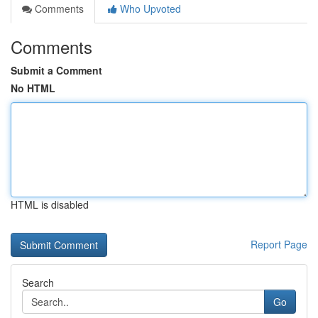
Comments
Who Upvoted
Comments
Submit a Comment
No HTML
HTML is disabled
Report Page
Search
Go