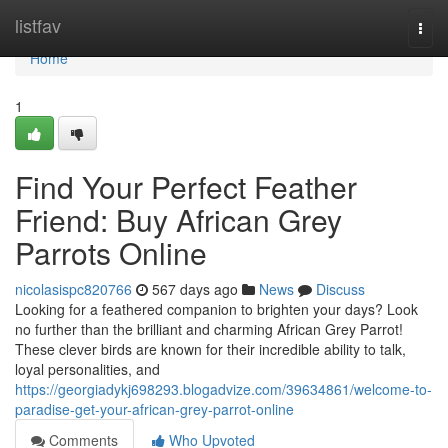
Home
listfav
Togg
navi
Home
1
Find Your Perfect Feather
Friend: Buy African Grey
Parrots Online
nicolasispc820766
567 days ago
News
Discuss
Looking for a feathered companion to brighten your days? Look
no further than the brilliant and charming African Grey Parrot!
These clever birds are known for their incredible ability to talk,
loyal personalities, and
https://georgiadykj698293.blogadvize.com/39634861/welcome-to-
paradise-get-your-african-grey-parrot-online
Comments
Who Upvoted