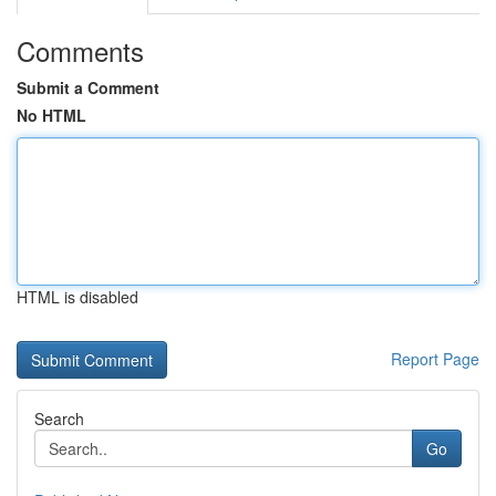
Comments
Submit a Comment
No HTML
HTML is disabled
Report Page
Search
Go