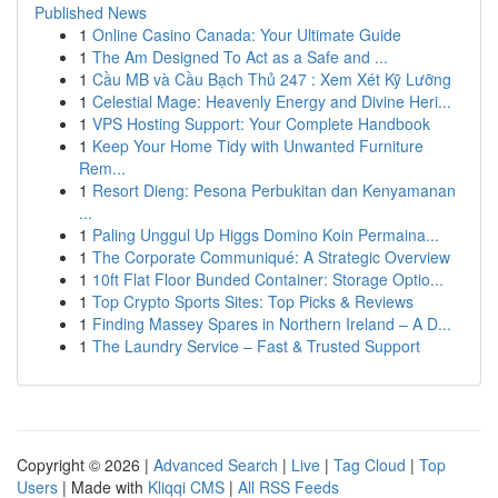
Published News
1
Online Casino Canada: Your Ultimate Guide
1
The Am Designed To Act as a Safe and ...
1
Cầu MB và Cầu Bạch Thủ 247 : Xem Xét Kỹ Lưỡng
1
Celestial Mage: Heavenly Energy and Divine Heri...
1
VPS Hosting Support: Your Complete Handbook
1
Keep Your Home Tidy with Unwanted Furniture
Rem...
1
Resort Dieng: Pesona Perbukitan dan Kenyamanan
...
1
Paling Unggul Up Higgs Domino Koin Permaina...
1
The Corporate Communiqué: A Strategic Overview
1
10ft Flat Floor Bunded Container: Storage Optio...
1
Top Crypto Sports Sites: Top Picks & Reviews
1
Finding Massey Spares in Northern Ireland – A D...
1
The Laundry Service – Fast & Trusted Support
Copyright © 2026 |
Advanced Search
|
Live
|
Tag Cloud
|
Top
Users
| Made with
Kliqqi CMS
|
All RSS Feeds