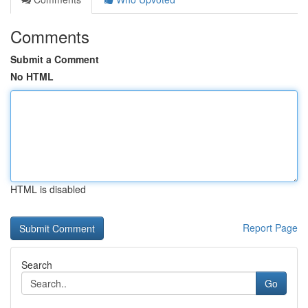
Comments
Submit a Comment
No HTML
HTML is disabled
Report Page
Search
Go