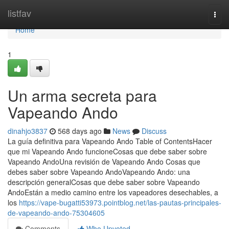
Home
listfav
Togg
navi
Home
1
Un arma secreta para
Vapeando Ando
dinahjo3837
568 days ago
News
Discuss
La guía definitiva para Vapeando Ando Table of ContentsHacer
que mi Vapeando Ando funcioneCosas que debe saber sobre
Vapeando AndoUna revisión de Vapeando Ando Cosas que
debes saber sobre Vapeando AndoVapeando Ando: una
descripción generalCosas que debe saber sobre Vapeando
AndoEstán a medio camino entre los vapeadores desechables, a
los
https://vape-bugatti53973.pointblog.net/las-pautas-principales-
de-vapeando-ando-75304605
Comments
Who Upvoted