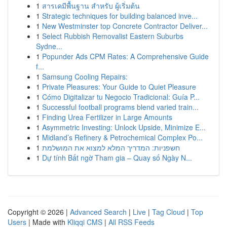
1
สารเคมีพื้นฐาน สำหรับ ผู้เริ่มต้น
1
Strategic techniques for building balanced inve...
1
New Westminster top Concrete Contractor Deliver...
1
Select Rubbish Removalist Eastern Suburbs
Sydne...
1
Popunder Ads CPM Rates: A Comprehensive Guide
f...
1
Samsung Cooling Repairs:
1
Private Pleasures: Your Guide to Quiet Pleasure
1
Cómo Digitalizar tu Negocio Tradicional: Guía P...
1
Successful football programs blend varied train...
1
Finding Urea Fertilizer in Large Amounts
1
Asymmetric Investing: Unlock Upside, Minimize E...
1
Midland’s Refinery & Petrochemical Complex Po...
1
חשפניות: המדריך המלא למצוא את המושלמת
1
Dự tính Bất ngờ Tham gia – Quay số Ngày N...
Copyright © 2026 |
Advanced Search
|
Live
|
Tag Cloud
|
Top
Users
| Made with
Kliqqi CMS
|
All RSS Feeds