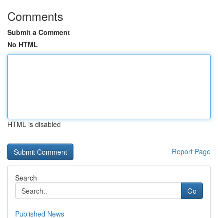
Comments
Submit a Comment
No HTML
HTML is disabled
Report Page
Search
Go
Published News