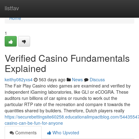
Home
listfav
Home
1
Verified Casino Fundamentals
Explained
keithy082yxs4
563 days ago
News
Discuss
The Fair Play Casino video games are examined and verified by
independent iGaming laboratories, like GLI or eCOGRA. These
auditors run billions of car spins or rounds to work out the
particular RTP rate of the recreation and compare it towards the
quantities shared by builders. Therefore, Dutch players really
https://securebettingsite60258.educationalimpactblog.com/54435547/
casino-can-be-fun-for-anyone
Comments
Who Upvoted