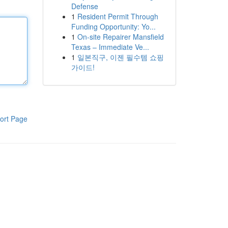
Defense
1
Resident Permit Through
Funding Opportunity: Yo...
1
On-site Repairer Mansfield
Texas – Immediate Ve...
1
일본직구, 이젠 필수템 쇼핑
가이드!
ort Page