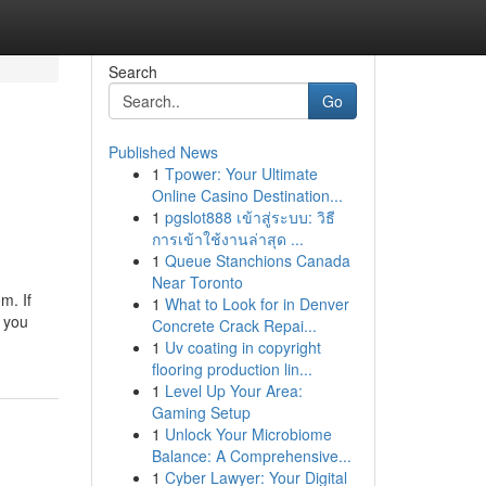
Search
Go
Published News
1
Tpower: Your Ultimate
Online Casino Destination...
1
pgslot888 เข้าสู่ระบบ: วิธี
การเข้าใช้งานล่าสุด ...
1
Queue Stanchions Canada
Near Toronto
m. If
1
What to Look for in Denver
r you
Concrete Crack Repai...
1
Uv coating in copyright
flooring production lin...
1
Level Up Your Area:
Gaming Setup
1
Unlock Your Microbiome
Balance: A Comprehensive...
1
Cyber Lawyer: Your Digital