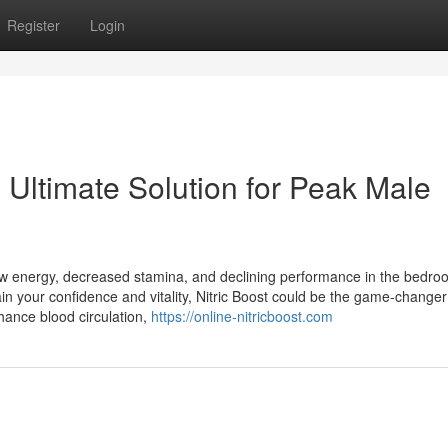
Register
Login
 Ultimate Solution for Peak Male
ow energy, decreased stamina, and declining performance in the bedroo
ain your confidence and vitality, Nitric Boost could be the game-change
hance blood circulation,
https://online-nitricboost.com