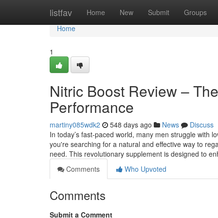
Home
listfav
Home
New
Submit
Groups
Home
1
Nitric Boost Review – The
Performance
martiny085wdk2
548 days ago
News
Discuss
In today’s fast-paced world, many men struggle with l
you're searching for a natural and effective way to reg
need. This revolutionary supplement is designed to en
Comments
Who Upvoted
Comments
Submit a Comment