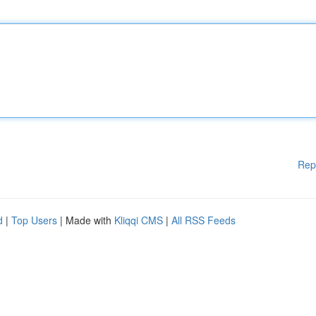
Rep
d
|
Top Users
| Made with
Kliqqi CMS
|
All RSS Feeds