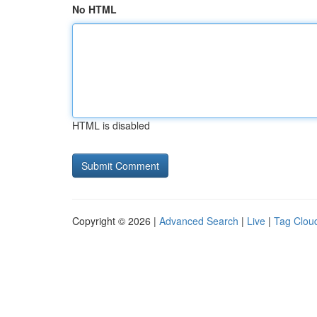
No HTML
HTML is disabled
Copyright © 2026 |
Advanced Search
|
Live
|
Tag Clou