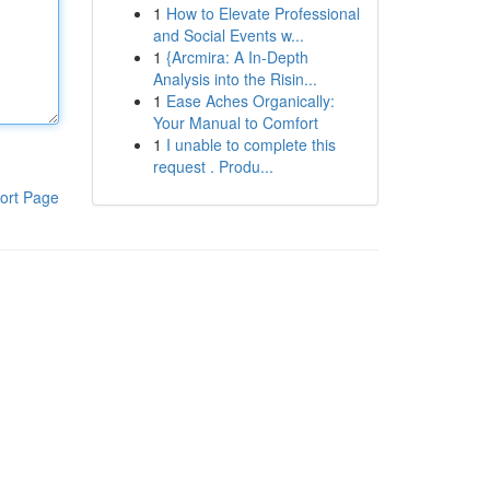
1
How to Elevate Professional
and Social Events w...
1
{Arcmira: A In-Depth
Analysis into the Risin...
1
Ease Aches Organically:
Your Manual to Comfort
1
I unable to complete this
request . Produ...
ort Page