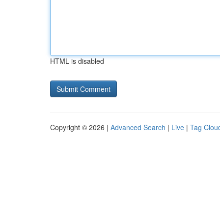
HTML is disabled
Copyright © 2026 |
Advanced Search
|
Live
|
Tag Clou