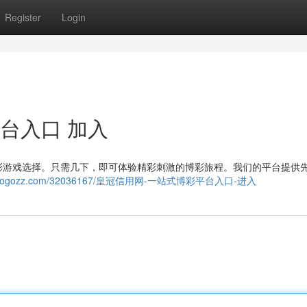
Register
Login
台入口 加入
彩游戏选择。只需几下，即可体验精彩刺激的博彩旅程。我们的平台提供
6392.blogozz.com/32036167/皇冠信用网-一站式博彩平台入口-进入