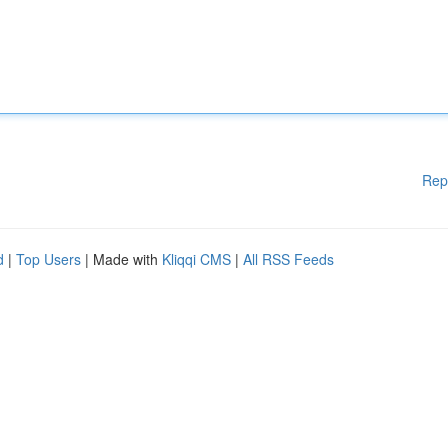
Rep
d
|
Top Users
| Made with
Kliqqi CMS
|
All RSS Feeds