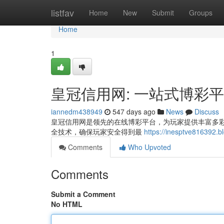
Home
listfav
Home
New
Submit
Groups
Home
1
皇冠信用网: 一站式博彩平
iannedm438949
547 days ago
News
Discuss
皇冠信用网是领先的在线博彩平台，为玩家提供丰富多
全技术，确保玩家安全得到最
https://inesptve81
Comments
Who Upvoted
Comments
Submit a Comment
No HTML