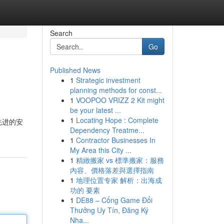
Search
Go
Published News
1
Strategic investment
planning methods for const...
1
VOOPOO VRIZZ 2 Kit might
be your latest ...
1
Locating Hope : Complete
先进的安
Dependency Treatme...
1
Contractor Businesses In
My Area this City ...
1
精緻搬家 vs 標準搬家：服務
內容、價格落差與選擇指南
1
地理位置专家 解析：出海成
功的 要素
1
DE88 – Cổng Game Đổi
Thưởng Uy Tín, Đăng Ký
Nha...