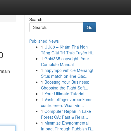
Search
Go
Published News
1
UU88 – Khám Phá Nền
0
Tảng Giải Trí Trực Tuyến Hi...
1
Gold365 copyright: Your
Complete Manual
1
hapympo vehicle Menang!
ermain
Situs match on-line Gac...
1
Boosting Your Business:
Choosing the Right Soft...
1
Your Ultimate Tutorial
1
Vaststellingsovereenkomst
controleren: Waar vin...
1
Computer Repair in Lake
Forest CA: Fast & Relia...
1
Minimize Environmental
Impact Through Rubbish R...