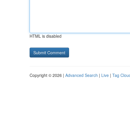
HTML is disabled
Copyright © 2026 |
Advanced Search
|
Live
|
Tag Clou