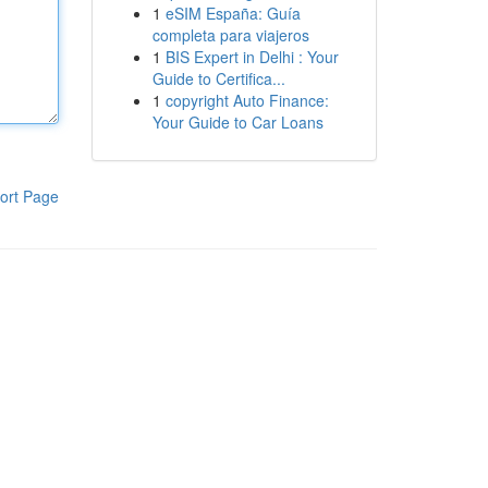
1
eSIM España: Guía
completa para viajeros
1
BIS Expert in Delhi : Your
Guide to Certifica...
1
copyright Auto Finance:
Your Guide to Car Loans
ort Page