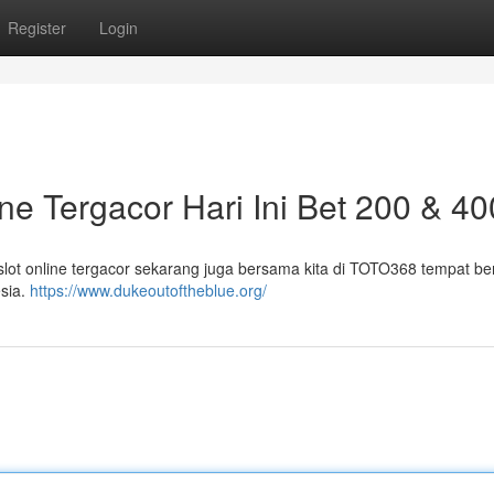
Register
Login
ne Tergacor Hari Ini Bet 200 & 40
 slot online tergacor sekarang juga bersama kita di TOTO368 tempat b
esia.
https://www.dukeoutoftheblue.org/