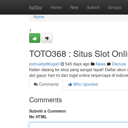
Home
listfav
Home
New
Submit
Groups
Home
1
TOTO368 : Situs Slot Onli
joshua0p88oga0
545 days ago
News
Discuss
Kalian datang ke situs yang sangat tepat! Daftar akun
slot gacor hari ini dan togel online terpercaya di indon
Comments
Who Upvoted
Comments
Submit a Comment
No HTML