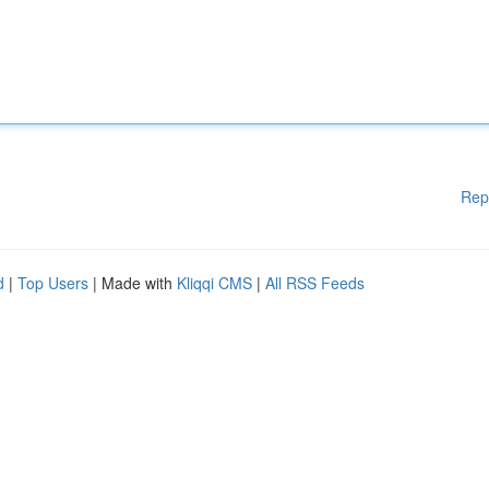
Rep
d
|
Top Users
| Made with
Kliqqi CMS
|
All RSS Feeds