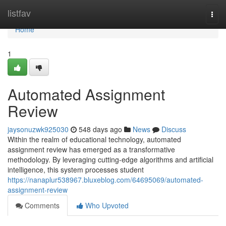
Home
listfav
Togg
navi
Home
1
Automated Assignment
Review
jaysonuzwk925030
548 days ago
News
Discuss
Within the realm of educational technology, automated
assignment review has emerged as a transformative
methodology. By leveraging cutting-edge algorithms and artificial
intelligence, this system processes student
https://nanaplur538967.bluxeblog.com/64695069/automated-
assignment-review
Comments
Who Upvoted