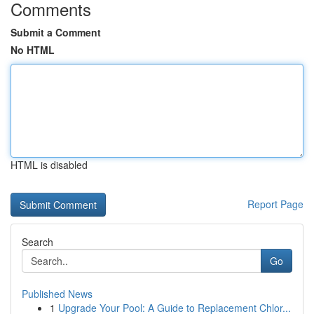
Comments
Submit a Comment
No HTML
HTML is disabled
Report Page
Search
Go
Published News
1
Upgrade Your Pool: A Guide to Replacement Chlor...