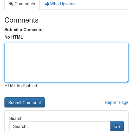
Comments
Who Upvoted
Comments
Submit a Comment
No HTML
HTML is disabled
Report Page
Search
Go