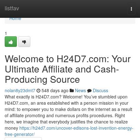
Home
listfav
Togg
navi
Home
1
Welcome to H24D7.com: Your
Ultimate Affiliate and Cash-
Producing Source
nolan8y23dmt7
548 days ago
News
Discuss
What exactly is H24D7.com? Welcome! You’ve stumbled upon
H24D7.com, an area established with a person mission in your
mind: to empower you to make dollars on the internet as a result
of affiliate promoting and numerous profits procedures. Right
here, we imagine that everybody justifies the chance to realize
money
https://h24d7.com/uncover-edisons-lost-invention-energy-
free-generator/