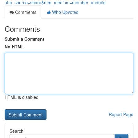
utm_source=share&utm_medium=member_android
Comments
Who Upvoted
Comments
Submit a Comment
No HTML
HTML is disabled
Report Page
Search