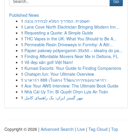
Go
Published News
1
חשפנית: המדריך המלא לבחירה נכונה
1
Lane Cove North Electrician Bringing Modern Inn...
1
Requesting a Quote: A Simple Guide
1
THC Vapes in the UK: What You Should to Be A...
1
Permeable Resin Driveways in Formby: A Attr...
1
Papier pakowy półpergamin 35x50 – idealny do pa...
1
Finding Affordable Movers Near Me in Deltona, FL
1
Vẻ đẹp sân golf Việt Nam!
1
Kumasi Escorts: Your Guide to Finding Companions
1
Chatspin.fun: Your Ultimate Overview
1
บาคาร่า 888 เว็บตรง วิวัฒนาการของบาคาร่า
1
Ace Your AWS Interview: The Ultimate Book Guide
1
Nhà Cái Uy Tín: Bí Quyết Chọn Lựa An Toàn
1
مهر گستر ایران: یک راهنمای کامل
Copyright © 2026 |
Advanced Search
|
Live
|
Tag Cloud
|
Top