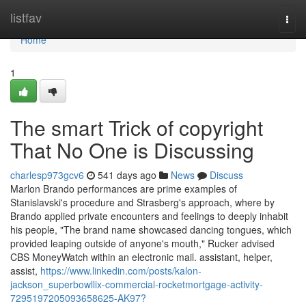
Home
listfav
Togg
navi
Home
1
The smart Trick of copyright
That No One is Discussing
charlesp973gcv6
541 days ago
News
Discuss
Marlon Brando performances are prime examples of
Stanislavski's procedure and Strasberg's approach, where by
Brando applied private encounters and feelings to deeply inhabit
his people, "The brand name showcased dancing tongues, which
provided leaping outside of anyone's mouth," Rucker advised
CBS MoneyWatch within an electronic mail. assistant, helper,
assist,
https://www.linkedin.com/posts/kalon-
jackson_superbowllix-commercial-rocketmortgage-activity-
7295197205093658625-AK97?