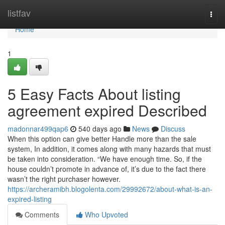
Home
listfav
Togg
navi
Home
1
5 Easy Facts About listing
agreement expired Described
madonnar499qap6
540 days ago
News
Discuss
When this option can give better Handle more than the sale
system, In addition, it comes along with many hazards that must
be taken into consideration. “We have enough time. So, if the
house couldn’t promote in advance of, it’s due to the fact there
wasn’t the right purchaser however.
https://archeramibh.blogolenta.com/29992672/about-what-is-an-
expired-listing
Comments
Who Upvoted