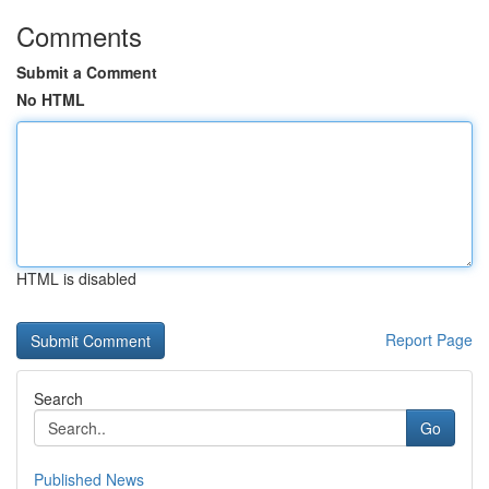
Comments
Submit a Comment
No HTML
HTML is disabled
Report Page
Search
Go
Published News