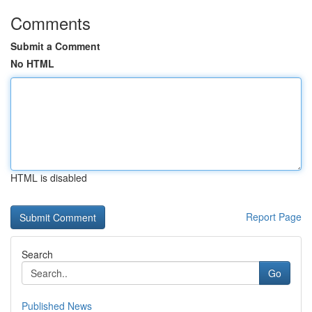
Comments
Submit a Comment
No HTML
HTML is disabled
Report Page
Search
Go
Published News