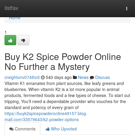
Home
listfav
Togg
navi
Home
1
Buy K2 Spice Powder Online
No Further a Mystery
creightonv074iho5
540 days ago
News
Discuss
Vitamin K1 emanates from plant sources, like leafy greens and
blueberries. When vitamin K2 is a lot more popular in animal
products, fermented foods and a few types of cheese. To start out
tripping, You'll need a dependable provider who vouches for the
standard and potency of every gram of
https://buyk2spicepowderonline49157.blog-
mall.com/33579643/k2-powder-options
Comments
Who Upvoted