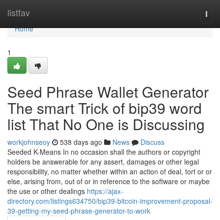
Home
listfav
Togg
navi
Home
1
Seed Phrase Wallet Generator
The smart Trick of bip39 word
list That No One is Discussing
workjohnseoy
538 days ago
News
Discuss
Seeded K-Means In no occasion shall the authors or copyright
holders be answerable for any assert, damages or other legal
responsibility, no matter whether within an action of deal, tort or or
else, arising from, out of or in reference to the software or maybe
the use or other dealings
https://ajax-
directory.com/listings634750/bip39-bitcoin-improvement-proposal-
39-getting-my-seed-phrase-generator-to-work