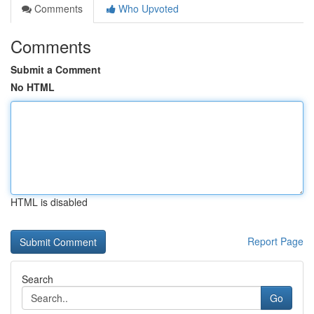
Comments
Who Upvoted
Comments
Submit a Comment
No HTML
HTML is disabled
Report Page
Search
Go