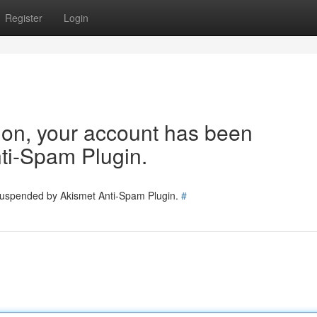
Register
Login
tion, your account has been
ti-Spam Plugin.
 suspended by Akismet Anti-Spam Plugin.
#