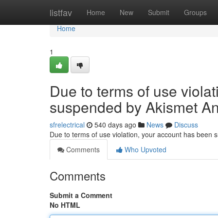
Home
listfav
Home
New
Submit
Groups
Home
1
Due to terms of use viola
suspended by Akismet An
sfrelectrical
540 days ago
News
Discuss
Due to terms of use violation, your account has been
Comments
Who Upvoted
Comments
Submit a Comment
No HTML