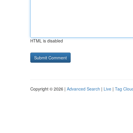
HTML is disabled
Copyright © 2026 |
Advanced Search
|
Live
|
Tag Clou