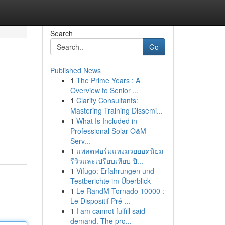
Search
Go
Published News
1
The Prime Years : A
Overview to Senior ...
1
Clarity Consultants:
Mastering Training Dissemi...
1
What Is Included in
Professional Solar O&M
Serv...
1
แพลตฟอร์มแทงมวยยอดนิยม
รีวิวและเปรียบเทียบ ปี...
1
Vifugo: Erfahrungen und
Testberichte im Überblick
1
Le RandM Tornado 10000 :
Le Dispositif Pré-...
1
I am cannot fulfill said
demand. The pro...