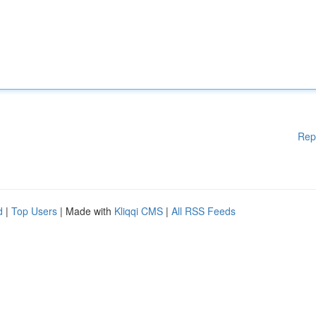
Rep
d
|
Top Users
| Made with
Kliqqi CMS
|
All RSS Feeds