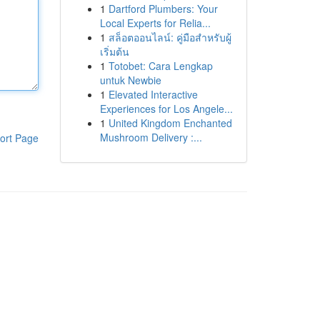
1
Dartford Plumbers: Your
Local Experts for Relia...
1
สล็อตออนไลน์: คู่มือสำหรับผู้
เริ่มต้น
1
Totobet: Cara Lengkap
untuk Newbie
1
Elevated Interactive
Experiences for Los Angele...
1
United Kingdom Enchanted
Mushroom Delivery :...
ort Page