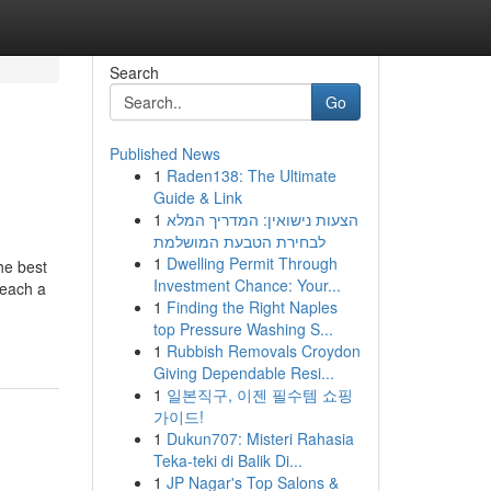
Search
Go
Published News
1
Raden138: The Ultimate
Guide & Link
1
הצעות נישואין: המדריך המלא
לבחירת הטבעת המושלמת
1
Dwelling Permit Through
he best
Investment Chance: Your...
reach a
1
Finding the Right Naples
top Pressure Washing S...
1
Rubbish Removals Croydon
Giving Dependable Resi...
1
일본직구, 이젠 필수템 쇼핑
가이드!
1
Dukun707: Misteri Rahasia
Teka-teki di Balik Di...
1
JP Nagar's Top Salons &