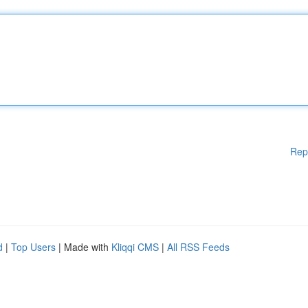
Rep
d
|
Top Users
| Made with
Kliqqi CMS
|
All RSS Feeds