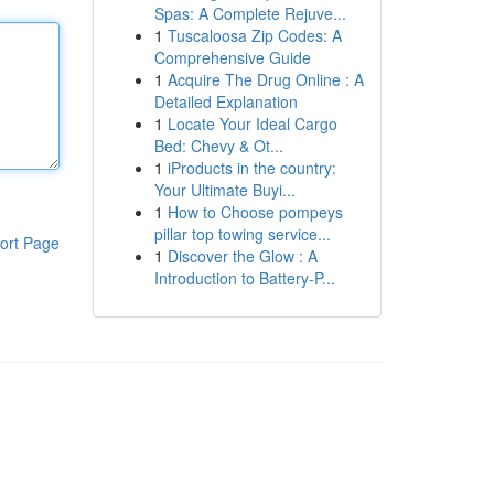
Spas: A Complete Rejuve...
1
Tuscaloosa Zip Codes: A
Comprehensive Guide
1
Acquire The Drug Online : A
Detailed Explanation
1
Locate Your Ideal Cargo
Bed: Chevy & Ot...
1
iProducts in the country:
Your Ultimate Buyi...
1
How to Choose pompeys
pillar top towing service...
ort Page
1
Discover the Glow : A
Introduction to Battery-P...