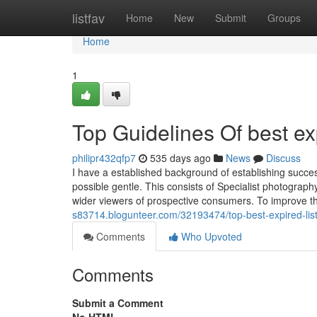
Home
listfav
Home
New
Submit
Groups
Home
1
Top Guidelines Of best exp
philipr432qfp7
535 days ago
News
Discuss
I have a established background of establishing succe
possible gentle. This consists of Specialist photograph
wider viewers of prospective consumers. To improve t
s83714.blogunteer.com/32193474/top-best-expired-list
Comments
Who Upvoted
Comments
Submit a Comment