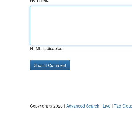
No HTML
HTML is disabled
Copyright © 2026 |
Advanced Search
|
Live
|
Tag Clou