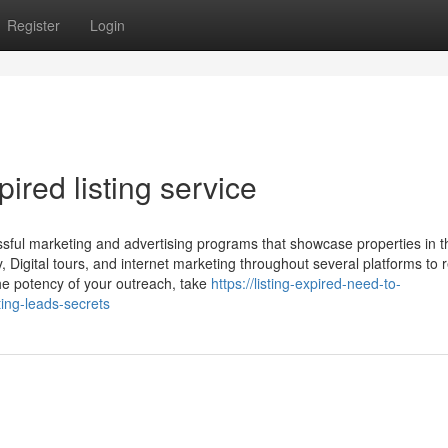
Register
Login
ired listing service
ssful marketing and advertising programs that showcase properties in t
y, Digital tours, and internet marketing throughout several platforms to 
he potency of your outreach, take
https://listing-expired-need-to-
ing-leads-secrets