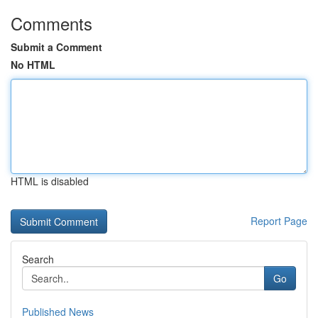
Comments
Submit a Comment
No HTML
HTML is disabled
Report Page
Search
Go
Published News