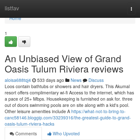
Home
listfav
Togg
navi
Home
1
An Unbiased View of Grand
Oasis Tulum Riviera reviews
aloisa688tqj4
533 days ago
News
Discuss
Loos contain bathtubs or showers and hair dryers. This Akumal
resort offers complimentary wi-fi Access to the internet, which has
a pace of 25+ Mbps. Housekeeping is furnished on ask for. three
out of doors swimming pools are on site along with a kid's pool.
Other leisure amenities include A
https://what-not-to-bring-to-
canc58146.bloggip.com/33239316/the-greatest-guide-to-grand-
oasis-tulum-riviera-hacks
Comments
Who Upvoted