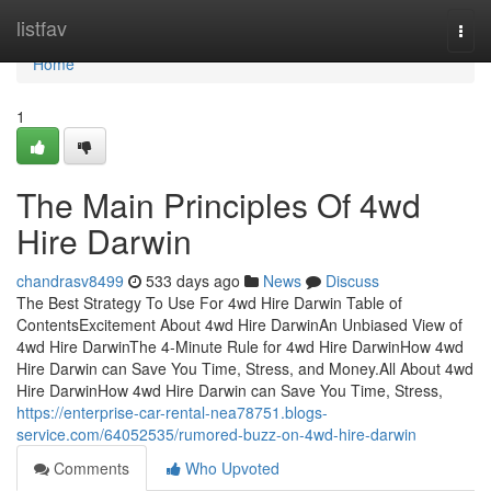
Home
listfav
Togg
navi
Home
1
The Main Principles Of 4wd
Hire Darwin
chandrasv8499
533 days ago
News
Discuss
The Best Strategy To Use For 4wd Hire Darwin Table of
ContentsExcitement About 4wd Hire DarwinAn Unbiased View of
4wd Hire DarwinThe 4-Minute Rule for 4wd Hire DarwinHow 4wd
Hire Darwin can Save You Time, Stress, and Money.All About 4wd
Hire DarwinHow 4wd Hire Darwin can Save You Time, Stress,
https://enterprise-car-rental-nea78751.blogs-
service.com/64052535/rumored-buzz-on-4wd-hire-darwin
Comments
Who Upvoted