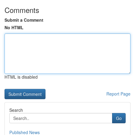
Comments
Submit a Comment
No HTML
HTML is disabled
Report Page
Search
Go
Published News