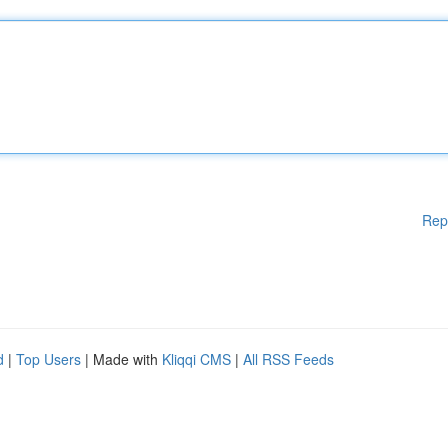
Rep
d
|
Top Users
| Made with
Kliqqi CMS
|
All RSS Feeds