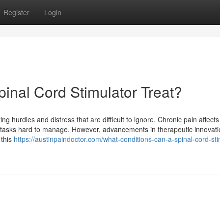
Register
Login
inal Cord Stimulator Treat?
ng hurdles and distress that are difficult to ignore. Chronic pain affects 
le tasks hard to manage. However, advancements in therapeutic innovatio
 this
https://austinpaindoctor.com/what-conditions-can-a-spinal-cord-sti