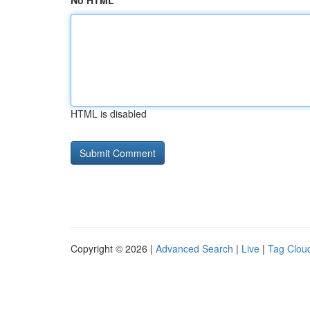
No HTML
HTML is disabled
Copyright © 2026 |
Advanced Search
|
Live
|
Tag Clou