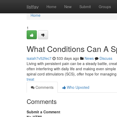
Home
listfav
Home
New
Submit
Groups
Home
1
What Conditions Can A Sp
isaiah7v52fec7
533 days ago
News
Discuss
Living with persistent pain can be a steady battle, creati
often interfering with daily life and making even simp
spinal cord stimulators (SCS), offer hope for managing
treat
Comments
Who Upvoted
Comments
Submit a Comment