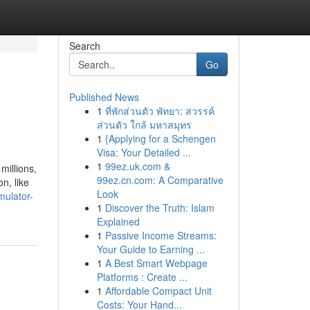
Search
Go
Published News
1
ที่พักส่วนตัว พัทยา: สวรรค์
ส่วนตัว ใกล้ มหาสมุทร
1
{Applying for a Schengen
Visa: Your Detailed ...
1
99ez.uk.com &
millions,
99ez.cn.com: A Comparative
n, like
Look
mulator-
1
Discover the Truth: Islam
Explained
1
Passive Income Streams:
Your Guide to Earning ...
1
A Best Smart Webpage
Platforms : Create ...
1
Affordable Compact Unit
Costs: Your Hand...