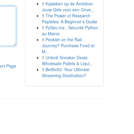
1
Kajakken op de Amblève:
Jouw Gids voor een Onve...
1
The Power of Research
Peptides: A Beginner's Guide
1
PySec.ma : Sécurité Python
au Maroc
1
Peckish on the Rail
Journey? Purchase Food at
M...
1
Unlock Sneaker Deals:
Wholesale Pallets & Liqui...
ort Page
1
Betflix93: Your Ultimate
Streaming Destination?