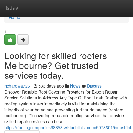
Home
listfav
Home
1
Looking for skilled roofers
Melbourne? Get trusted
services today.
richardwa7261
533 days ago
News
Discuss
Discover Reliable Roof Covering Providers for Expert Repair
Service Solutions to Address Any Type Of Roof Leak Dealing with
roofing system leaks immediately is vital for maintaining the
integrity of your home and preventing further damages (roofers
melbourne). Discovering reputable roofing services that provide
skilled repair services can be a
https://roofingcompanies98653.wikipublicist.com/5078601/industri