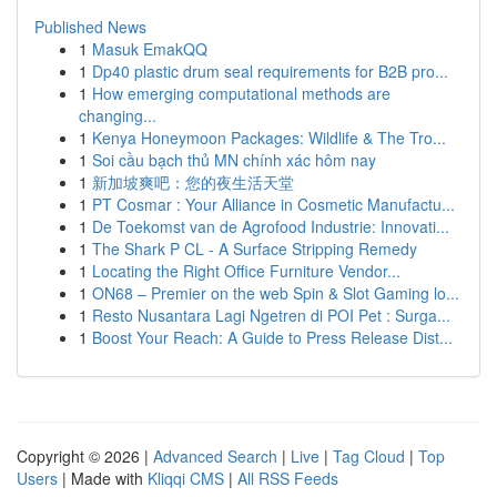
Published News
1
Masuk EmakQQ
1
Dp40 plastic drum seal requirements for B2B pro...
1
How emerging computational methods are
changing...
1
Kenya Honeymoon Packages: Wildlife & The Tro...
1
Soi cầu bạch thủ MN chính xác hôm nay
1
新加坡爽吧：您的夜生活天堂
1
PT Cosmar : Your Alliance in Cosmetic Manufactu...
1
De Toekomst van de Agrofood Industrie: Innovati...
1
The Shark P CL - A Surface Stripping Remedy
1
Locating the Right Office Furniture Vendor...
1
ON68 – Premier on the web Spin & Slot Gaming lo...
1
Resto Nusantara Lagi Ngetren di POI Pet : Surga...
1
Boost Your Reach: A Guide to Press Release Dist...
Copyright © 2026 |
Advanced Search
|
Live
|
Tag Cloud
|
Top
Users
| Made with
Kliqqi CMS
|
All RSS Feeds