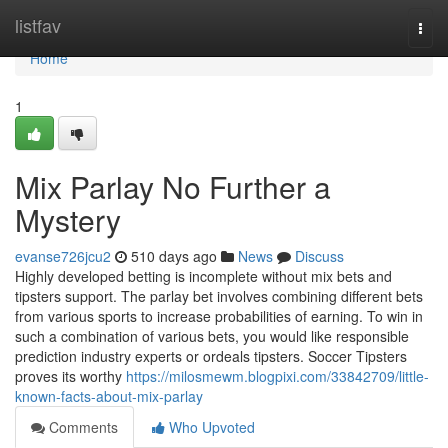
Home
listfav
Togg
navi
Home
1
Mix Parlay No Further a
Mystery
evanse726jcu2
510 days ago
News
Discuss
Highly developed betting is incomplete without mix bets and
tipsters support. The parlay bet involves combining different bets
from various sports to increase probabilities of earning. To win in
such a combination of various bets, you would like responsible
prediction industry experts or ordeals tipsters. Soccer Tipsters
proves its worthy
https://milosmewm.blogpixi.com/33842709/little-
known-facts-about-mix-parlay
Comments
Who Upvoted