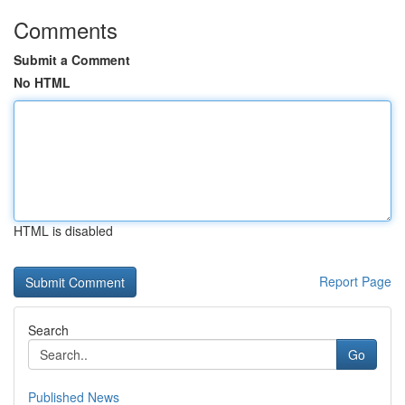
Comments
Submit a Comment
No HTML
HTML is disabled
Report Page
Search
Go
Published News