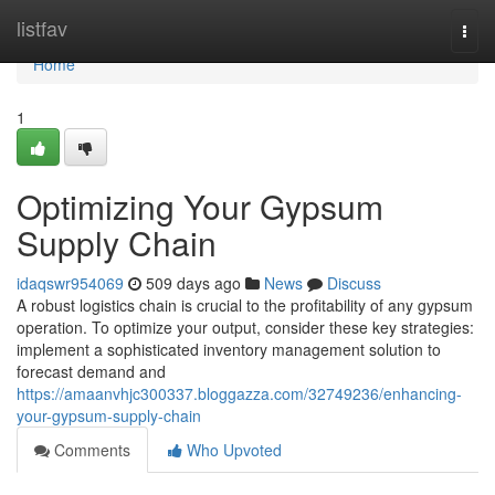
Home
listfav
Togg
navi
Home
1
Optimizing Your Gypsum
Supply Chain
idaqswr954069
509 days ago
News
Discuss
A robust logistics chain is crucial to the profitability of any gypsum
operation. To optimize your output, consider these key strategies:
implement a sophisticated inventory management solution to
forecast demand and
https://amaanvhjc300337.bloggazza.com/32749236/enhancing-
your-gypsum-supply-chain
Comments
Who Upvoted