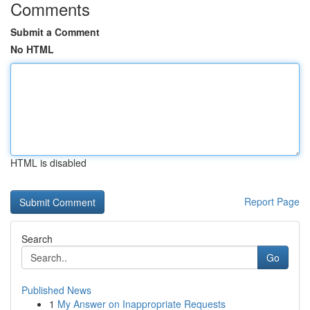
Comments
Submit a Comment
No HTML
HTML is disabled
Report Page
Search
Go
Published News
1
My Answer on Inappropriate Requests