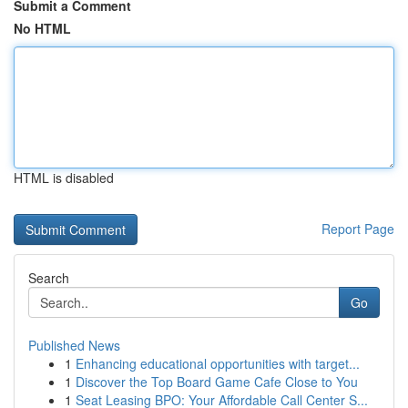
Submit a Comment
No HTML
HTML is disabled
Report Page
Search
Go
Published News
1
Enhancing educational opportunities with target...
1
Discover the Top Board Game Cafe Close to You
1
Seat Leasing BPO: Your Affordable Call Center S...