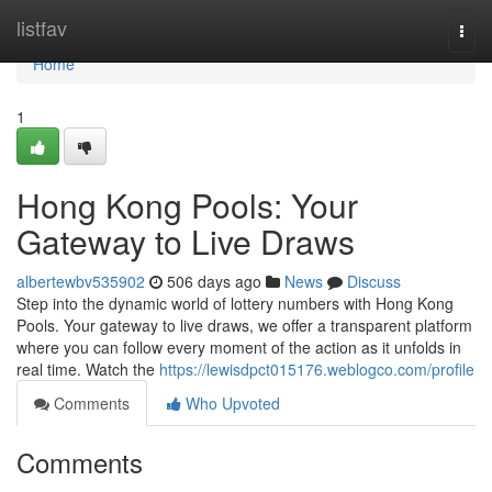
Home
listfav
Togg
navi
Home
1
Hong Kong Pools: Your
Gateway to Live Draws
albertewbv535902
506 days ago
News
Discuss
Step into the dynamic world of lottery numbers with Hong Kong
Pools. Your gateway to live draws, we offer a transparent platform
where you can follow every moment of the action as it unfolds in
real time. Watch the
https://lewisdpct015176.weblogco.com/profile
Comments
Who Upvoted
Comments