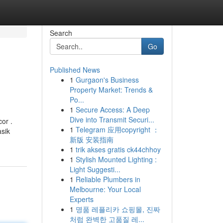
Search
Go
Published News
1
Gurgaon's Business
Property Market: Trends &
Po...
1
Secure Access: A Deep
Dive into Transmit Securi...
or .
1
Telegram 应用copyright ：
asik
新版 安装指南
1
trik akses gratis ck44chhoy
1
Stylish Mounted Lighting :
Light Suggesti...
1
Reliable Plumbers in
Melbourne: Your Local
Experts
1
명품 레플리카 쇼핑몰, 진짜
처럼 완벽한 고품질 레...