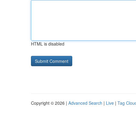
HTML is disabled
Copyright © 2026 |
Advanced Search
|
Live
|
Tag Clou