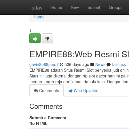
Home
listfav
Home
New
Submit
Groups
Home
1
EMPIRE88:Web Resmi Sl
gavin8o88pmo7
506 days ago
News
Discuss
EMPIRE88 adalah Situs Resmi Slot penyedia judi onli
Situs ini juga dikenal dengan rtp slot gacor hari ini
menurut para raja dari jaman dahulu kala. Dengan tamp
Comments
Who Upvoted
Comments
Submit a Comment
No HTML