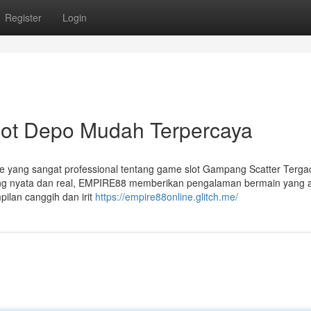
Register
Login
ot Depo Mudah Terpercaya
ne yang sangat professional tentang game slot Gampang Scatter Tergac
 paling nyata dan real, EMPIRE88 memberikan pengalaman bermain yang 
ilan canggih dan irit
https://empire88online.glitch.me/