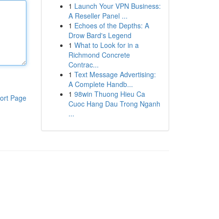
1
Launch Your VPN Business:
A Reseller Panel ...
1
Echoes of the Depths: A
Drow Bard's Legend
1
What to Look for in a
Richmond Concrete
Contrac...
1
Text Message Advertising:
A Complete Handb...
1
98win Thuong Hieu Ca
ort Page
Cuoc Hang Dau Trong Nganh
...