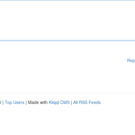
Rep
d
|
Top Users
| Made with
Kliqqi CMS
|
All RSS Feeds