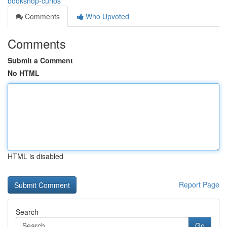
bookshop-curios
Comments
Who Upvoted
Comments
Submit a Comment
No HTML
HTML is disabled
Report Page
Search
Go