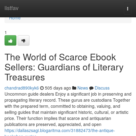
Home
listfav
Togg
navi
Home
1
The World of Scarce Ebook
Sellers: Guardians of Literary
Treasures
chandrad890kyk6
505 days ago
News
Discuss
Uncommon guide dealers Enjoy a significant job in preserving and
propagating literary record. These gurus are custodians Together
with the prepared term, committed to obtaining, valuing, and
selling guides that maintain significant historic, cultural, or artistic
price. Their function implies that scarce and antiquarian
publications are preserved, appreciated, and open
https://dallaszsagi.blogaritma.com/31882473/the-antique-