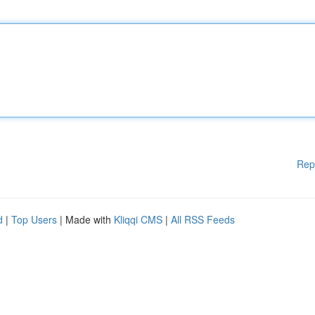
Rep
d
|
Top Users
| Made with
Kliqqi CMS
|
All RSS Feeds