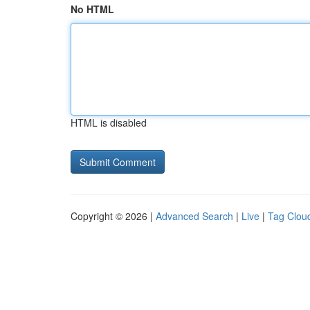
No HTML
HTML is disabled
Copyright © 2026 |
Advanced Search
|
Live
|
Tag Clou