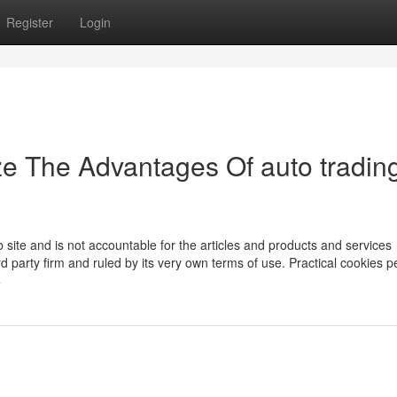
Register
Login
ze The Advantages Of auto tradin
te and is not accountable for the articles and products and services
rd party firm and ruled by its very own terms of use. Practical cookies p
4