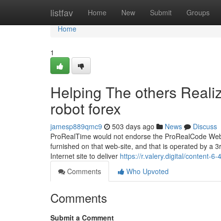
Home
listfav
Home
New
Submit
Groups
Home
1
Helping The others Reali
robot forex
jamesp889qmc9
503 days ago
News
Discuss
ProRealTime would not endorse the ProRealCode Web si
furnished on that web-site, and that is operated by a 3
Internet site to deliver
https://r.valery.digital/content-6-
Comments
Who Upvoted
Comments
Submit a Comment