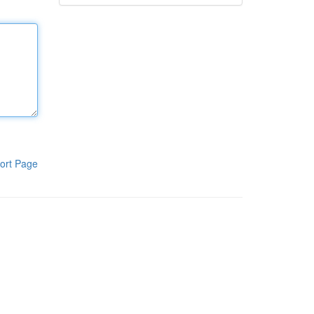
ort Page