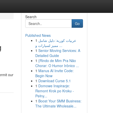
Search
Go
Published News
1
عربيات كورية: دليل شامل
g
مميز لسيارات و ...
1
Senior Moving Services: A
Detailed Guide
1
{Rindo de Mim Pra Não
Chorar: O Humor Irônico ...
1
Manus AI Invite Code:
ermit our
Begin Now
1
Download Curse 5.1
1
Domowe Inspiracje:
Remont Krok po Kroku -
Pełny...
1
Boost Your SMM Business:
The Ultimate Wholesale...