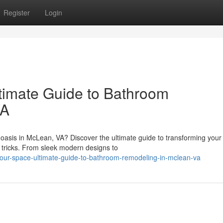
Register
Login
timate Guide to Bathroom
VA
 oasis in McLean, VA? Discover the ultimate guide to transforming you
tricks. From sleek modern designs to
-your-space-ultimate-guide-to-bathroom-remodeling-in-mclean-va