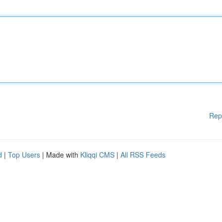
Rep
d
|
Top Users
| Made with
Kliqqi CMS
|
All RSS Feeds