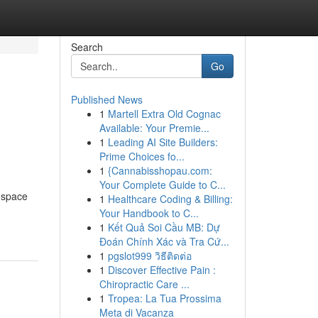
Search
Go
Published News
1
Martell Extra Old Cognac
Available: Your Premie...
1
Leading AI Site Builders:
Prime Choices fo...
1
{Cannabisshopau.com:
Your Complete Guide to C...
r space
1
Healthcare Coding & Billing:
Your Handbook to C...
1
Kết Quả Soi Cầu MB: Dự
Đoán Chính Xác và Tra Cứ...
1
pgslot999 วิธีติดต่อ
1
Discover Effective Pain :
Chiropractic Care ...
1
Tropea: La Tua Prossima
Meta di Vacanza