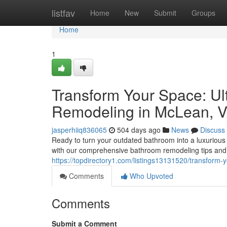
Home
listfav
Home
New
Submit
Groups
Home
1
Transform Your Space: Ul
Remodeling in McLean, 
jasperhiiq836065
504 days ago
News
Discuss
Ready to turn your outdated bathroom into a luxurious
with our comprehensive bathroom remodeling tips and 
https://topdirectory1.com/listings13131520/transform
Comments
Who Upvoted
Comments
Submit a Comment