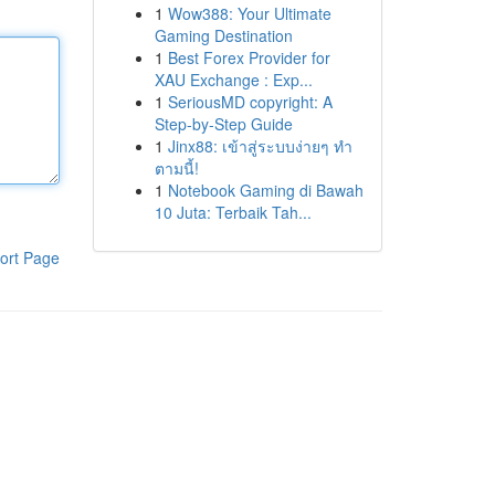
1
Wow388: Your Ultimate
Gaming Destination
1
Best Forex Provider for
XAU Exchange : Exp...
1
SeriousMD copyright: A
Step-by-Step Guide
1
Jinx88: เข้าสู่ระบบง่ายๆ ทำ
ตามนี้!
1
Notebook Gaming di Bawah
10 Juta: Terbaik Tah...
ort Page