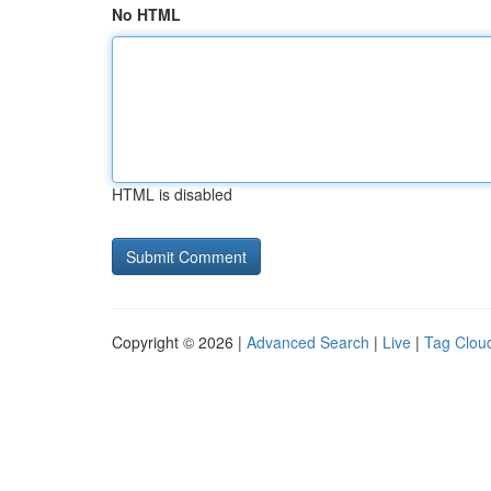
No HTML
HTML is disabled
Copyright © 2026 |
Advanced Search
|
Live
|
Tag Clou