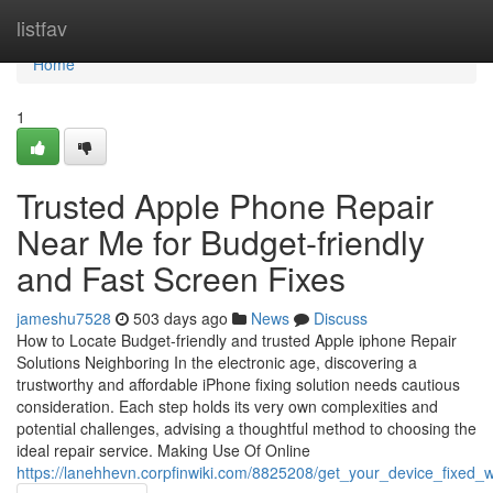
Home
listfav
Home
1
Trusted Apple Phone Repair
Near Me for Budget-friendly
and Fast Screen Fixes
jameshu7528
503 days ago
News
Discuss
How to Locate Budget-friendly and trusted Apple iphone Repair
Solutions Neighboring In the electronic age, discovering a
trustworthy and affordable iPhone fixing solution needs cautious
consideration. Each step holds its very own complexities and
potential challenges, advising a thoughtful method to choosing the
ideal repair service. Making Use Of Online
https://lanehhevn.corpfinwiki.com/8825208/get_your_device_fixed