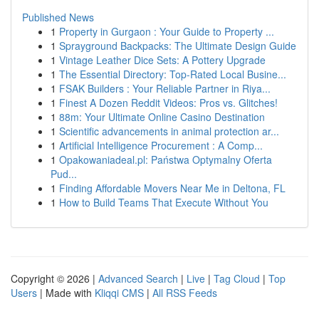
Published News
1
Property in Gurgaon : Your Guide to Property ...
1
Sprayground Backpacks: The Ultimate Design Guide
1
Vintage Leather Dice Sets: A Pottery Upgrade
1
The Essential Directory: Top-Rated Local Busine...
1
FSAK Builders : Your Reliable Partner in Riya...
1
Finest A Dozen Reddit Videos: Pros vs. Glitches!
1
88m: Your Ultimate Online Casino Destination
1
Scientific advancements in animal protection ar...
1
Artificial Intelligence Procurement : A Comp...
1
Opakowaniadeal.pl: Państwa Optymalny Oferta
Pud...
1
Finding Affordable Movers Near Me in Deltona, FL
1
How to Build Teams That Execute Without You
Copyright © 2026 |
Advanced Search
|
Live
|
Tag Cloud
|
Top
Users
| Made with
Kliqqi CMS
|
All RSS Feeds