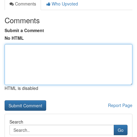
Comments
Who Upvoted
Comments
Submit a Comment
No HTML
HTML is disabled
Report Page
Search
Go