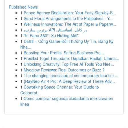
Published News
1
Poppo Agency Registration: Your Easy Step-by-S...
1
Send Floral Arrangements to the Philippines - Y...
1
Wellness Innovations: The Art of Paper & Paperw...
1
برترین سازنده API در کابل، افغانستان
1
"In Pano 360°: Xu Hướng Mới"
1
DE88 – Cổng Game Đổi Thưởng Uy Tín, Đăng Ký
Nha...
1
Boosting Your Profits: Selling Business Pro...
1
Prediksi Togel Terupdate: Dapatkan Hadiah Utama...
1
Unlocking Creativity: Top Free AI Tools You Nee...
1
Myoglow Reviews: Real Outcomes or Buzz ?
1
The changing landscape of contemporary tourism ...
1
{RayNeo Air 4 Pro: A Deep Review of These Adv...
1
Coworking Space Chennai: Your Guide to
Cooperat...
1
Cómo comprar segunda ciudadanía mexicana en
línea