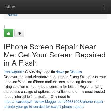
Home
listfav
Togg
navi
Home
1
IPhone Screen Repair Near
Me: Get Your Screen Repaired
in A Flash
frankwq0007
505 days ago
News
Discuss
Discover the Ideal Alternatives for Iphone Fixing Solutions in Your
Location When an iPhone malfunctions, situating the optimal
fixing solution comes to be a concern for lots of. Regional fixing
stores use a range of options, but critical one of the most trusted
needs interest to information. One need to
https://ricardodpzit.review-blogger.com/55631903/iphone-repair-
toronto-your-go-to-service-for-expert-phone-repairs