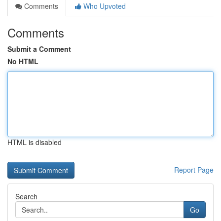
Comments
Who Upvoted
Comments
Submit a Comment
No HTML
HTML is disabled
Report Page
Search
Go