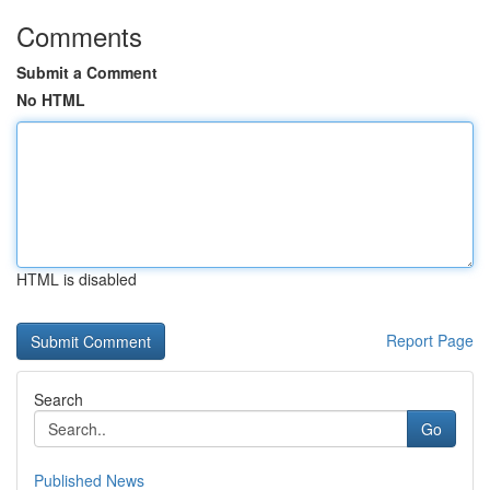
Comments
Submit a Comment
No HTML
HTML is disabled
Report Page
Search
Go
Published News