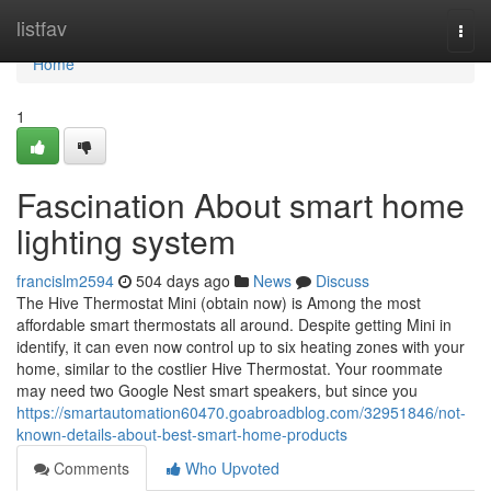
Home
listfav
Togg
navi
Home
1
Fascination About smart home
lighting system
francislm2594
504 days ago
News
Discuss
The Hive Thermostat Mini (obtain now) is Among the most
affordable smart thermostats all around. Despite getting Mini in
identify, it can even now control up to six heating zones with your
home, similar to the costlier Hive Thermostat. Your roommate
may need two Google Nest smart speakers, but since you
https://smartautomation60470.goabroadblog.com/32951846/not-
known-details-about-best-smart-home-products
Comments
Who Upvoted