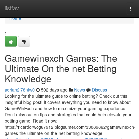
Home
listfav
Togg
navi
Home
1
Gamewinexch Games: The
Ultimate On the net Betting
Knowledge
adrian2l78nfw0
502 days ago
News
Discuss
Looking for the ultimate guide to online betting? Check out this
insightful blog post! It covers everything you need to know about
GameWinExch and how to maximize your gaming experience.
Don't miss out on tips and strategies that could help elevate your
betting game. Read it now:
https://ricardorwcg67912.blogsumer.com/33069662/gamewinexch-
games-the-ultimate-on-the-net-betting-knowledge.