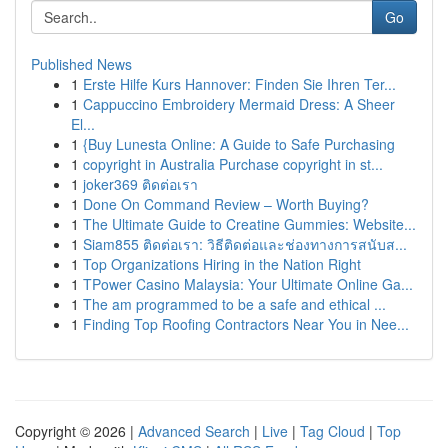
Go
Published News
1
Erste Hilfe Kurs Hannover: Finden Sie Ihren Ter...
1
Cappuccino Embroidery Mermaid Dress: A Sheer
El...
1
{Buy Lunesta Online: A Guide to Safe Purchasing
1
copyright in Australia Purchase copyright in st...
1
joker369 ติดต่อเรา
1
Done On Command Review – Worth Buying?
1
The Ultimate Guide to Creatine Gummies: Website...
1
Siam855 ติดต่อเรา: วิธีติดต่อและช่องทางการสนับส...
1
Top Organizations Hiring in the Nation Right
1
TPower Casino Malaysia: Your Ultimate Online Ga...
1
The am programmed to be a safe and ethical ...
1
Finding Top Roofing Contractors Near You in Nee...
Copyright © 2026 |
Advanced Search
|
Live
|
Tag Cloud
|
Top