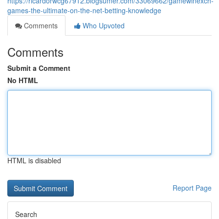
https://ricardorwcg67912.blogsumer.com/33069662/gamewinexch-
games-the-ultimate-on-the-net-betting-knowledge
Comments
Who Upvoted
Comments
Submit a Comment
No HTML
HTML is disabled
Report Page
Search