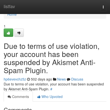
Home
listfav
Togg
navi
Home
1
Due to terms of use violation,
your account has been
suspended by Akismet Anti-
Spam Plugin.
hp6evevchz5z
502 days ago
News
Discuss
Due to terms of use violation, your account has been suspended
by Akismet Anti-Spam Plugin.
#
Comments
Who Upvoted
Comments