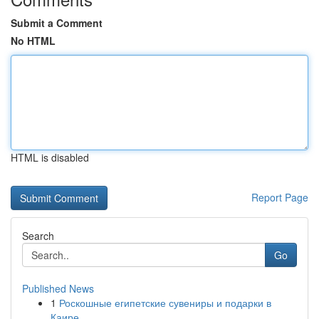
Submit a Comment
No HTML
HTML is disabled
Report Page
Search
Go
Published News
1
Роскошные египетские сувениры и подарки в
Каире...