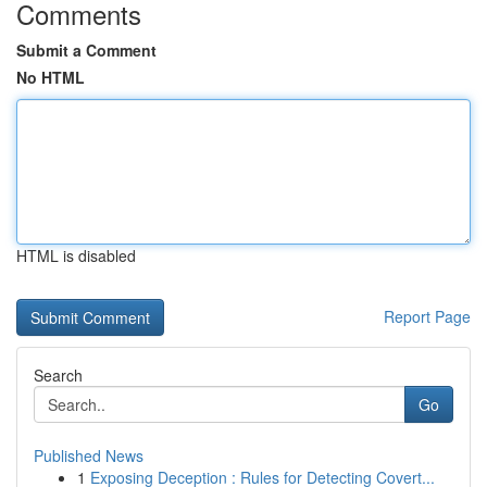
Comments
Submit a Comment
No HTML
HTML is disabled
Report Page
Search
Go
Published News
1
Exposing Deception : Rules for Detecting Covert...