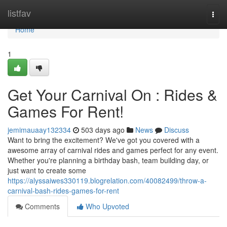
Home
listfav
Togg
navi
Home
1
Get Your Carnival On : Rides &
Games For Rent!
jemimauaay132334
503 days ago
News
Discuss
Want to bring the excitement? We've got you covered with a
awesome array of carnival rides and games perfect for any event.
Whether you're planning a birthday bash, team building day, or
just want to create some
https://alyssaiwes330119.blogrelation.com/40082499/throw-a-
carnival-bash-rides-games-for-rent
Comments
Who Upvoted