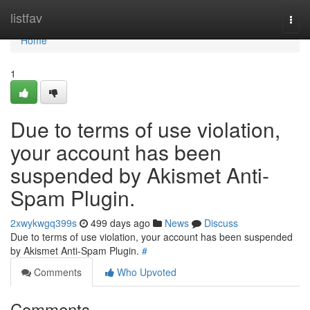
Home
listfav
Togg
navi
Home
1
Due to terms of use violation,
your account has been
suspended by Akismet Anti-
Spam Plugin.
2xwykwgq399s
499 days ago
News
Discuss
Due to terms of use violation, your account has been suspended
by Akismet Anti-Spam Plugin.
#
Comments
Who Upvoted
Comments