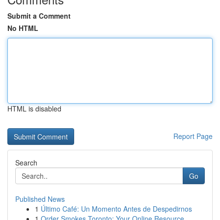
Submit a Comment
No HTML
HTML is disabled
Report Page
Search
Go
Published News
1
Último Café: Un Momento Antes de Despedirnos
1
Order Smokes Toronto: Your Online Resource