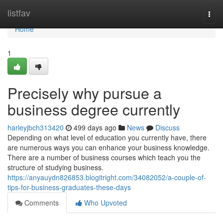
Home
listfav
Togg
navi
Home
1
Precisely why pursue a
business degree currently
harleyjbch313420
499 days ago
News
Discuss
Depending on what level of education you currently have, there
are numerous ways you can enhance your business knowledge.
There are a number of business courses which teach you the
structure of studying business.
https://anyauydn826853.blogitright.com/34082052/a-couple-of-
tips-for-business-graduates-these-days
Comments
Who Upvoted