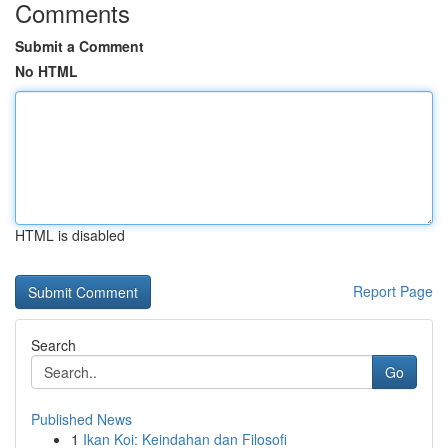
Comments
Submit a Comment
No HTML
HTML is disabled
Report Page
Search
Go
Published News
1
Ikan Koi: Keindahan dan Filosofi