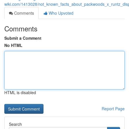
wiki.com/1413028/not_known_facts_about_packwoods_x_runtz_di
Comments
Who Upvoted
Comments
Submit a Comment
No HTML
HTML is disabled
Report Page
Search