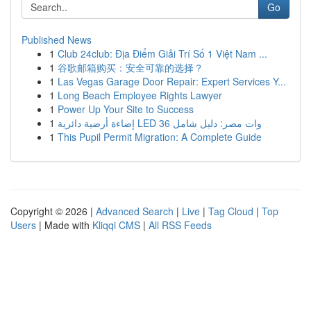
Go
Published News
1
Club 24club: Địa Điểm Giải Trí Số 1 Việt Nam ...
1
谷歌邮箱购买：安全可靠的选择？
1
Las Vegas Garage Door Repair: Expert Services Y...
1
Long Beach Employee Rights Lawyer
1
Power Up Your Site to Success
1
إضاءة أرضية دائرية LED 36 وات مصر: دليل شامل
1
This Pupil Permit Migration: A Complete Guide
Copyright © 2026 |
Advanced Search
|
Live
|
Tag Cloud
|
Top
Users
| Made with
Kliqqi CMS
|
All RSS Feeds