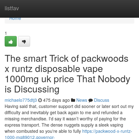
Home
listfav
Home
1
The smart Trick of packwoods
x runtz disposable vape
1000mg uk price That Nobody
is Discussing
michaelo775dtj3
475 days ago
News
Discuss
Having said that, customer support did sooner or later sort out my
difficulty and inevitably get back again to me and refunded a
missing merchandise. I'd say it wasn’t worthy of paying for the
express transport. The dense nuggets supply a sleek vaping
when combusted so you're able to fully
https://packwood-x-runtz-
1000-mg89012.governor-