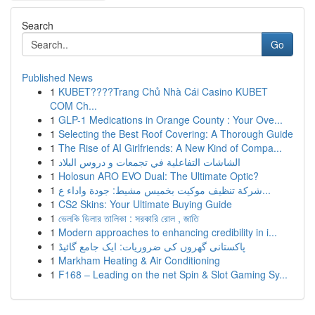
Search
Go
Published News
1
KUBET????️Trang Chủ Nhà Cái Casino KUBET
COM Ch...
1
GLP-1 Medications in Orange County : Your Ove...
1
Selecting the Best Roof Covering: A Thorough Guide
1
The Rise of AI Girlfriends: A New Kind of Compa...
1
الشاشات التفاعلية في تجمعات و دروس البلاد
1
Holosun ARO EVO Dual: The Ultimate Optic?
1
شركة تنظيف موكيت بخميس مشيط: جودة واداء ع...
1
CS2 Skins: Your Ultimate Buying Guide
1
ভেলকি ডিলার তালিকা : সরকারি রোল , জাতি
1
Modern approaches to enhancing credibility in i...
1
پاکستانی گھروں کی ضروریات: ایک جامع گائیڈ
1
Markham Heating & Air Conditioning
1
F168 – Leading on the net Spin & Slot Gaming Sy...