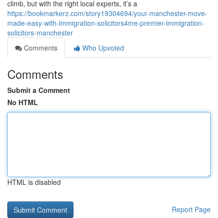
climb, but with the right local experts, it’s a
https://bookmarkerz.com/story19304694/your-manchester-move-
made-easy-with-immigration-solicitors4me-premier-immigration-
solicitors-manchester
Comments
Who Upvoted
Comments
Submit a Comment
No HTML
HTML is disabled
Report Page