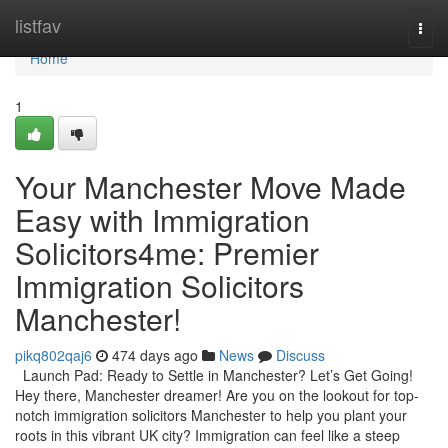
Home
listfav
Togg
navi
Home
1
Your Manchester Move Made
Easy with Immigration
Solicitors4me: Premier
Immigration Solicitors
Manchester!
pikq802qaj6
474 days ago
News
Discuss
Launch Pad: Ready to Settle in Manchester? Let’s Get Going!
Hey there, Manchester dreamer! Are you on the lookout for top-
notch immigration solicitors Manchester to help you plant your
roots in this vibrant UK city? Immigration can feel like a steep