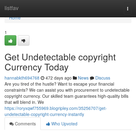
Home
listfav
Togg
navi
Home
1
Get Undetectable copyright
Currency Today
hannabkth694768
472 days ago
News
Discuss
Are you tired of the hustle? Want to escape your financial
constraints? We can assist you with procurement to undetectable
copyright currency. Our skilled team guarantees high-quality bills
that will blend in. We
https://roryxqwf755969.blogripley.com/35256707/get-
undetectable-copyright-currency-instantly
Comments
Who Upvoted