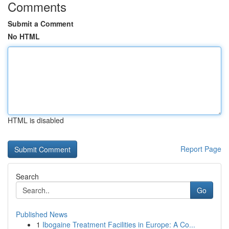
Comments
Submit a Comment
No HTML
HTML is disabled
Report Page
Search
Go
Published News
1
Ibogaine Treatment Facilities in Europe: A Co...