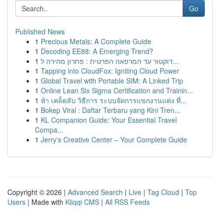
Go
Published News
1
Precious Metals: A Complete Guide
1
Decoding EE88: A Emerging Trend?
1
דוקטור עד המרפאה הפרטית : פתרון מהירה ל...
1
Tapping into CloudFox: Igniting Cloud Power
1
Global Travel with Portable SIM: A Linked Trip
1
Online Lean Six Sigma Certification and Trainin...
1
ห้า เคล็ดลับ วิธีการ ระบบจัดการแขกงานแต่ง ที่...
1
Bokep Viral : Daftar Terbaru yang Kini Tren...
1
KL Companion Guide: Your Essential Travel
Compa...
1
Jerry's Creative Center – Your Complete Guide
Copyright © 2026 |
Advanced Search
|
Live
|
Tag Cloud
|
Top
Users
| Made with
Kliqqi CMS
|
All RSS Feeds