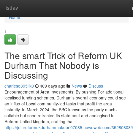
Home
listfav
Home
1
The smart Trick of Reform UK
Durham That Nobody is
Discussing
charlesq395llk0
469 days ago
News
Discuss
Encouragement of Area Investments: By pushing For additional
localised funding schemes, Durham's overall economy could see
an influx of Local community-led tasks that profit the area
instantly. In March 2024, the BBC known as the party much-
suitable but soon retracted its statement and apologised to
Reform United kingdom, crafting that
https://joinreformukdurhammakebri07085.howeweb.com/35280608/