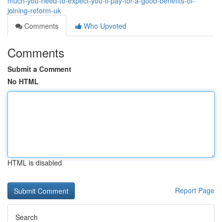
much-you-need-to-expect-you-ll-pay-for-a-good-benefits-of-
joining-reform-uk
Comments
Who Upvoted
Comments
Submit a Comment
No HTML
HTML is disabled
Report Page
Search