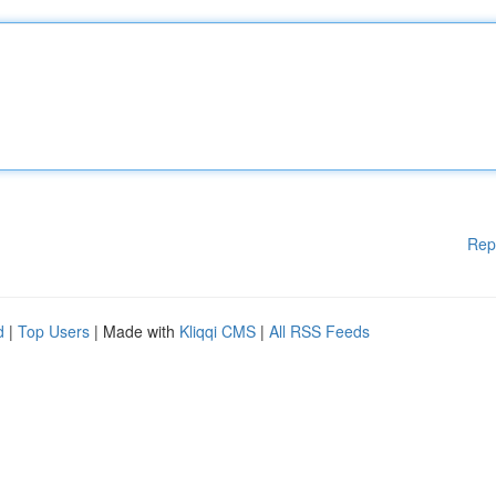
Rep
d
|
Top Users
| Made with
Kliqqi CMS
|
All RSS Feeds