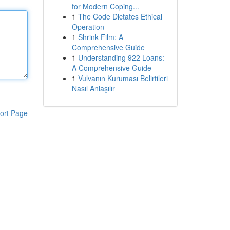
for Modern Coping...
1
The Code Dictates Ethical
Operation
1
Shrink Film: A
Comprehensive Guide
1
Understanding 922 Loans:
A Comprehensive Guide
1
Vulvanın Kuruması Belirtileri
Nasıl Anlaşılır
ort Page