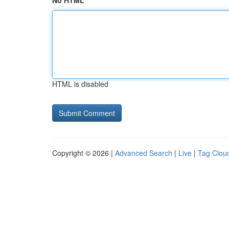
No HTML
HTML is disabled
Copyright © 2026 |
Advanced Search
|
Live
|
Tag Clou