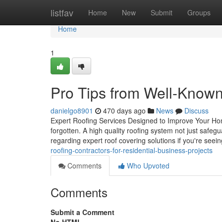
Home
listfav
Home
New
Submit
Groups
Home
1
Pro Tips from Well-Know
danielgo8901
470 days ago
News
Discuss
Expert Roofing Services Designed to Improve Your Hom
forgotten. A high quality roofing system not just safegu
regarding expert roof covering solutions if you're seei
roofing-contractors-for-residential-business-projects
Comments
Who Upvoted
Comments
Submit a Comment