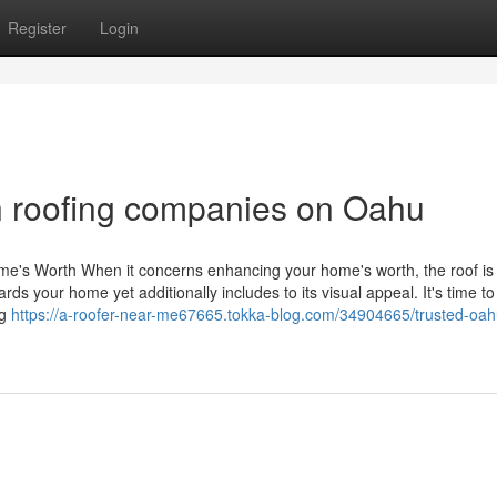
Register
Login
n roofing companies on Oahu
e's Worth When it concerns enhancing your home's worth, the roof is 
ards your home yet additionally includes to its visual appeal. It's time 
ng
https://a-roofer-near-me67665.tokka-blog.com/34904665/trusted-oah