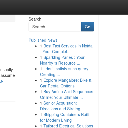
Search
Go
Published News
1
Best Taxi Services in Noida
- Your Complet...
1
Sparkling Panes : Your
Nearby 's Resource ...
1
I don't satisfy such query .
usually
Creating ...
to assume
1
Explore Mangalore: Bike &
u-
Car Rental Options
1
Buy Amino Acid Sequences
Online: Your Ultimate ...
1
Senior Acquisition:
Directions and Strateg...
1
Shipping Containers Built
for Modern Living
1
Tailored Electrical Solutions